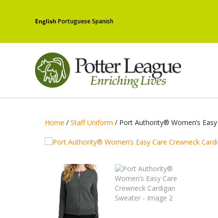
English
Portuguese
Spanish
Home
/
Staff Uniform
/ Port Authority® Women’s Easy