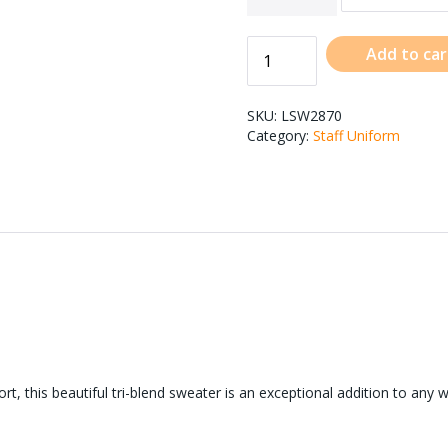
Add to car
SKU:
LSW2870
Category:
Staff Uniform
, this beautiful tri-blend sweater is an exceptional addition to any 