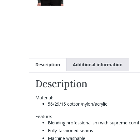
Description
Additional information
Description
Material:
56/29/15 cotton/nylon/acrylic
Feature:
Blending professionalism with supreme comfort
Fully-fashioned seams
Machine washable