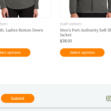
iform
Staff Uniform
th. Ladies Button Down
Men’s Port Authority Soft Sh
Jacket
$
38.00
lect options
Select options