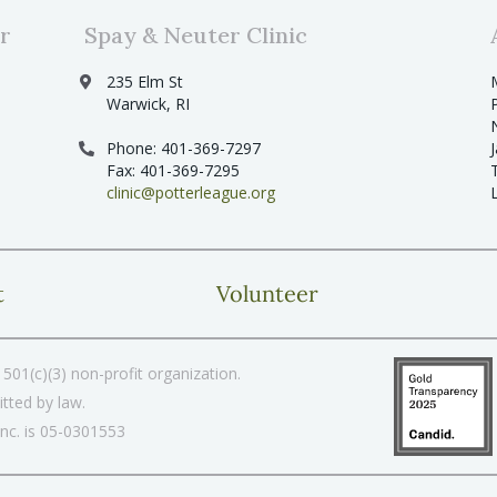
r
Spay & Neuter Clinic
235 Elm St
Warwick, RI
Phone: 401-369-7297
Fax: 401-369-7295
clinic@potterleague.org
t
Volunteer
501(c)(3) non-profit organization.
tted by law.
Inc. is 05-0301553