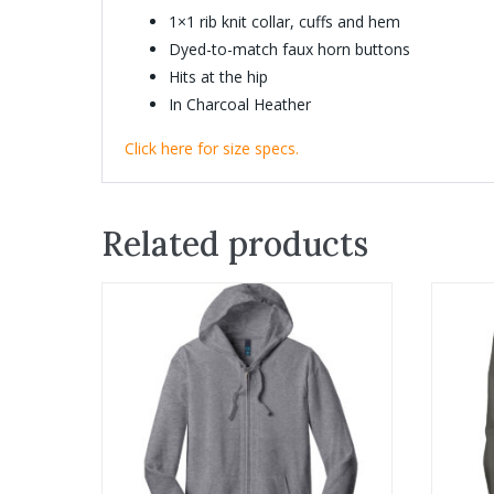
1×1 rib knit collar, cuffs and hem
Dyed-to-match faux horn buttons
Hits at the hip
In Charcoal Heather
Click here for size specs.
Related products