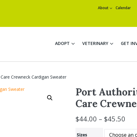
About
Calendar
ADOPT
VETERINARY
GET IN
 Care Crewneck Cardigan Sweater
Port Author
Care Crewne
$
44.00
–
$
45.50
Sizes