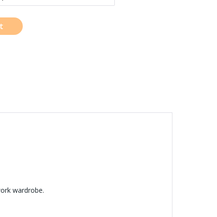
t
work wardrobe.