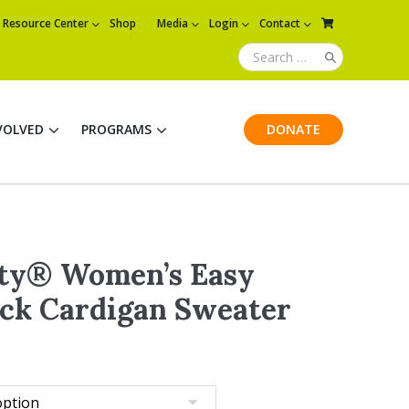
Resource Center
Shop
Media
Login
Contact
VOLVED
PROGRAMS
DONATE
ity® Women’s Easy
ck Cardigan Sweater