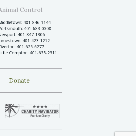
Animal Control
Middletown: 401-846-1144
Portsmouth: 401-683-0300
Newport: 401-847-1306
Jamestown: 401-423-1212
Tiverton: 401-625-6277
Little Compton: 401-635-2311
Donate