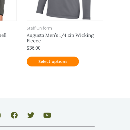
Staff Uniform
ell
Augusta Men’s 1/4 zip Wicking
Fleece
$
36.00
Select options