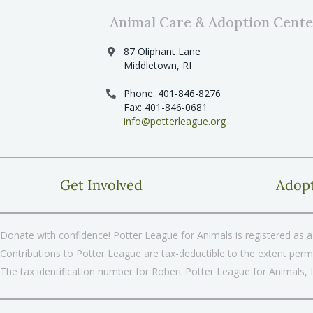
Animal Care & Adoption Cente
87 Oliphant Lane
Middletown, RI
Phone: 401-846-8276
Fax: 401-846-0681
info@potterleague.org
Get Involved
Adop
Donate with confidence! Potter League for Animals is registered as a 
Contributions to Potter League are tax-deductible to the extent permi
The tax identification number for Robert Potter League for Animals, 