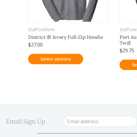
Staff Uniform
Staff Un
District ® Jersey Full-Zip Hoodie
Port Au
Twill
$
27.00
$
29.75
Select options
Se
Email Sign Up