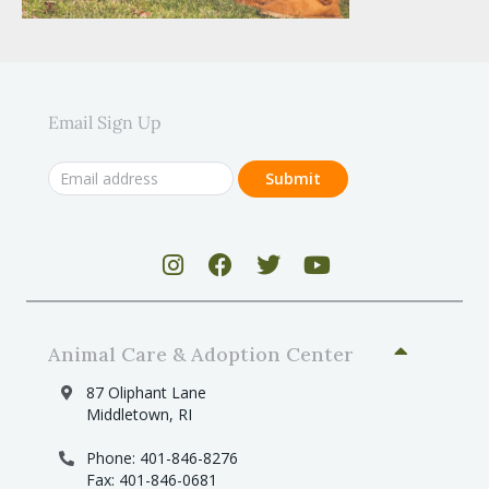
Email Sign Up
Animal Care & Adoption Center
87 Oliphant Lane
Middletown, RI
Phone: 401-846-8276
Fax: 401-846-0681