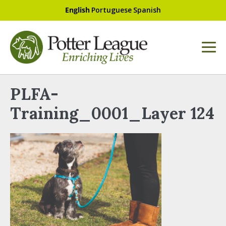
English
Portuguese
Spanish
PLFA-
Training_0001_Layer 124