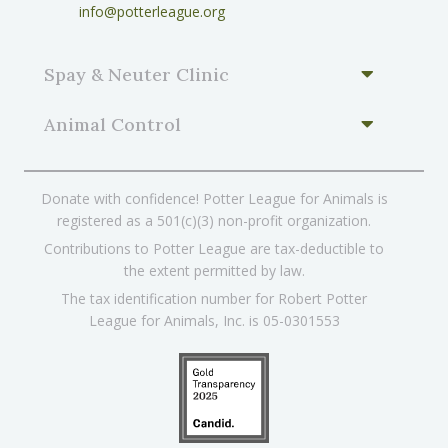
info@potterleague.org
Spay & Neuter Clinic
Animal Control
Donate with confidence! Potter League for Animals is
registered as a 501(c)(3) non-profit organization.
Contributions to Potter League are tax-deductible to
the extent permitted by law.
The tax identification number for Robert Potter
League for Animals, Inc. is 05-0301553