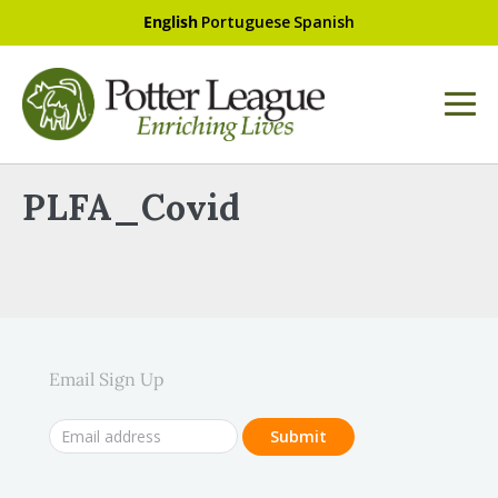
English
Portuguese
Spanish
PLFA_Covid
Email Sign Up