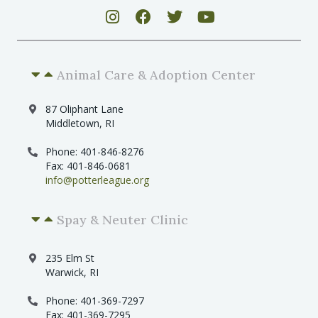
Animal Care & Adoption Center
87 Oliphant Lane
Middletown, RI
Phone: 401-846-8276
Fax: 401-846-0681
info@potterleague.org
Spay & Neuter Clinic
235 Elm St
Warwick, RI
Phone: 401-369-7297
Fax: 401-369-7295