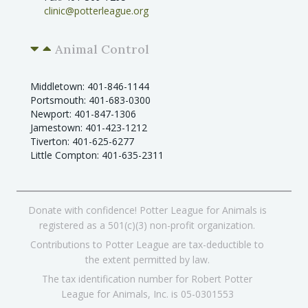
clinic@potterleague.org
Animal Control
Middletown: 401-846-1144
Portsmouth: 401-683-0300
Newport: 401-847-1306
Jamestown: 401-423-1212
Tiverton: 401-625-6277
Little Compton: 401-635-2311
Donate with confidence! Potter League for Animals is
registered as a 501(c)(3) non-profit organization.
Contributions to Potter League are tax-deductible to
the extent permitted by law.
The tax identification number for Robert Potter
League for Animals, Inc. is 05-0301553