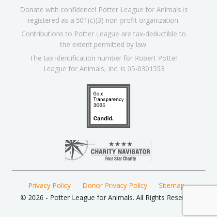
Donate with confidence! Potter League for Animals is
registered as a 501(c)(3) non-profit organization.
Contributions to Potter League are tax-deductible to
the extent permitted by law.
The tax identification number for Robert Potter
League for Animals, Inc. is 05-0301553
Privacy Policy
Donor Privacy Policy
Sitemap
© 2026 - Potter League for Animals. All Rights Reserved.