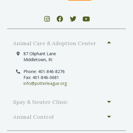
Animal Care & Adoption Center
87 Oliphant Lane
Middletown, RI
Phone: 401-846-8276
Fax: 401-846-0681
info@potterleague.org
Spay & Neuter Clinic
Animal Control