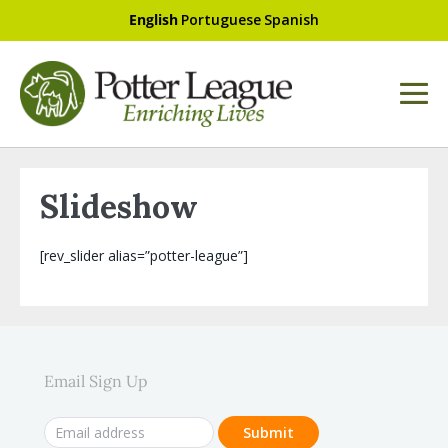
English
Portuguese
Spanish
Slideshow
[rev_slider alias=”potter-league”]
Email Sign Up