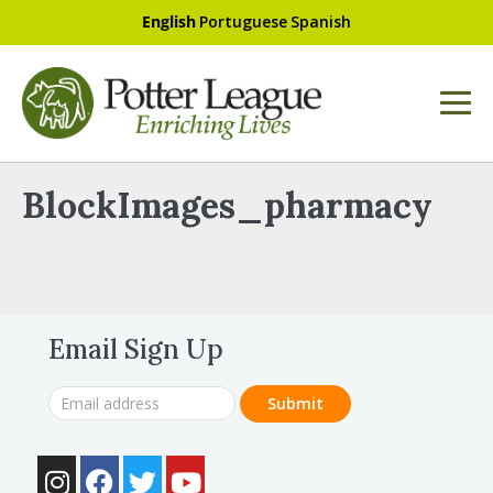
English
Portuguese
Spanish
BlockImages_pharmacy
Email Sign Up