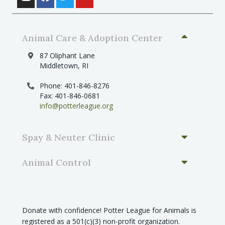
Animal Care & Adoption Center
87 Oliphant Lane
Middletown, RI
Phone: 401-846-8276
Fax: 401-846-0681
info@potterleague.org
Spay & Neuter Clinic
Animal Control
Donate with confidence! Potter League for Animals is
registered as a 501(c)(3) non-profit organization.