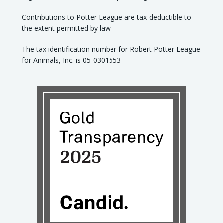
Contributions to Potter League are tax-deductible to
the extent permitted by law.
The tax identification number for Robert Potter League
for Animals, Inc. is 05-0301553