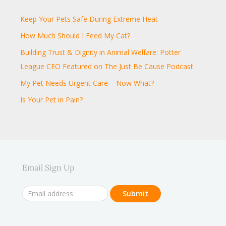
Keep Your Pets Safe During Extreme Heat
How Much Should I Feed My Cat?
Building Trust & Dignity in Animal Welfare: Potter
League CEO Featured on The Just Be Cause Podcast
My Pet Needs Urgent Care – Now What?
Is Your Pet in Pain?
Email Sign Up