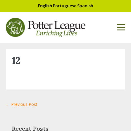
English
Portuguese
Spanish
12
← Previous Post
Recent Posts