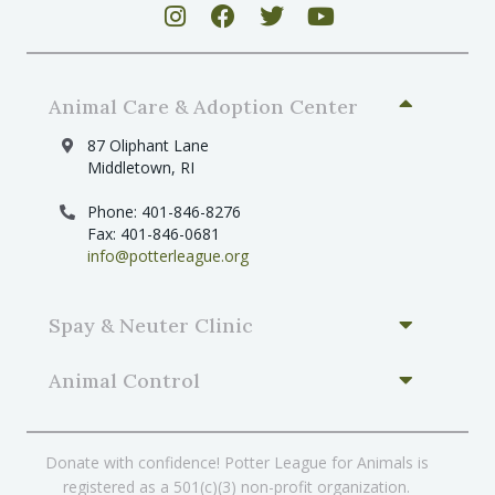
Animal Care & Adoption Center
87 Oliphant Lane
Middletown, RI
Phone: 401-846-8276
Fax: 401-846-0681
info@potterleague.org
Spay & Neuter Clinic
Animal Control
Donate with confidence! Potter League for Animals is
registered as a 501(c)(3) non-profit organization.