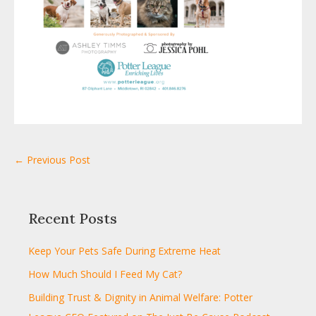
← Previous Post
Recent Posts
Keep Your Pets Safe During Extreme Heat
How Much Should I Feed My Cat?
Building Trust & Dignity in Animal Welfare: Potter