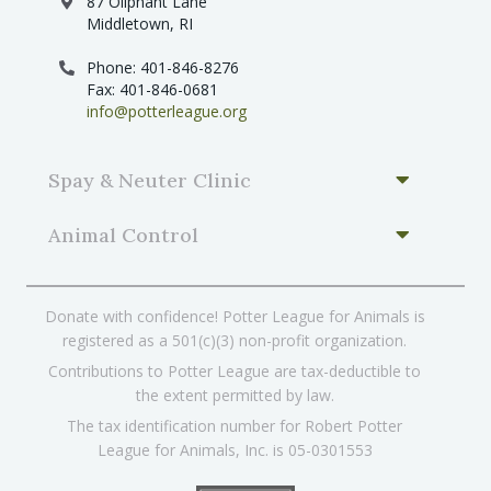
87 Oliphant Lane
Middletown, RI
Phone: 401-846-8276
Fax: 401-846-0681
info@potterleague.org
Spay & Neuter Clinic
Animal Control
Donate with confidence! Potter League for Animals is
registered as a 501(c)(3) non-profit organization.
Contributions to Potter League are tax-deductible to
the extent permitted by law.
The tax identification number for Robert Potter
League for Animals, Inc. is 05-0301553