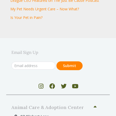
League CEO Featured on The Just Be Cause Podcast
My Pet Needs Urgent Care – Now What?
Is Your Pet in Pain?
Email Sign Up
Animal Care & Adoption Center