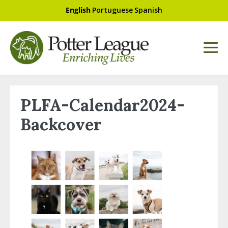
English
Portuguese
Spanish
PLFA-Calendar2024-
Backcover