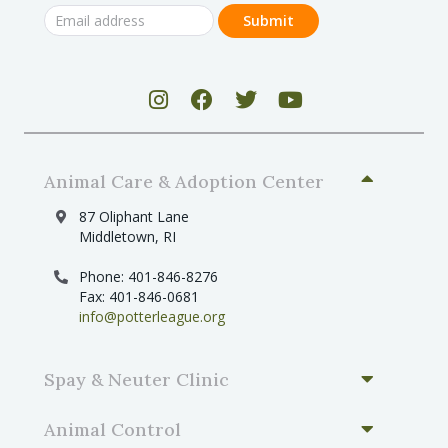
Animal Care & Adoption Center
87 Oliphant Lane
Middletown, RI
Phone: 401-846-8276
Fax: 401-846-0681
info@potterleague.org
Spay & Neuter Clinic
Animal Control