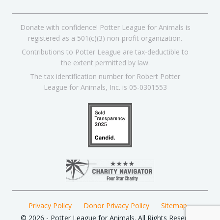
Donate with confidence! Potter League for Animals is
registered as a 501(c)(3) non-profit organization.
Contributions to Potter League are tax-deductible to
the extent permitted by law.
The tax identification number for Robert Potter
League for Animals, Inc. is 05-0301553
Privacy Policy
Donor Privacy Policy
Sitemap
© 2026 - Potter League for Animals. All Rights Reserved.