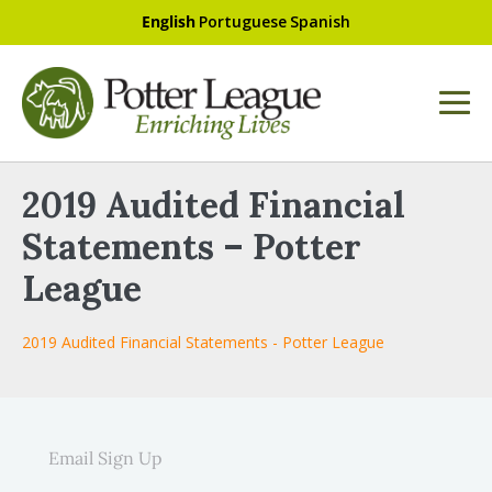
English
Portuguese
Spanish
2019 Audited Financial
Statements – Potter
League
2019 Audited Financial Statements - Potter League
Email Sign Up