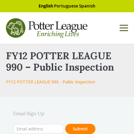
English
Portuguese
Spanish
FY12 POTTER LEAGUE
990 – Public Inspection
FY12 POTTER LEAGUE 990 - Public Inspection
Email Sign Up