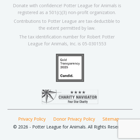
Donate with confidence! Potter League for Animals is
registered as a 501(c)(3) non-profit organization.
Contributions to Potter League are tax-deductible to
the extent permitted by law.
The tax identification number for Robert Potter
League for Animals, Inc. is 05-0301553
Privacy Policy
Donor Privacy Policy
Sitemap
© 2026 - Potter League for Animals. All Rights Reserved.