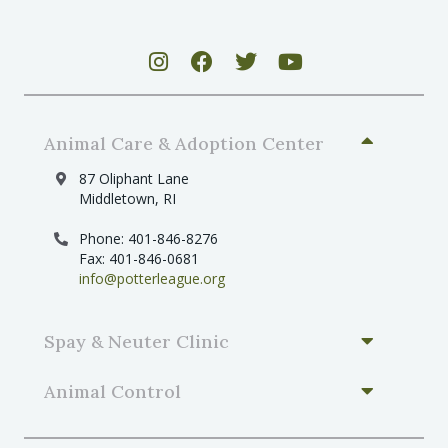
Animal Care & Adoption Center
87 Oliphant Lane
Middletown, RI
Phone: 401-846-8276
Fax: 401-846-0681
info@potterleague.org
Spay & Neuter Clinic
Animal Control