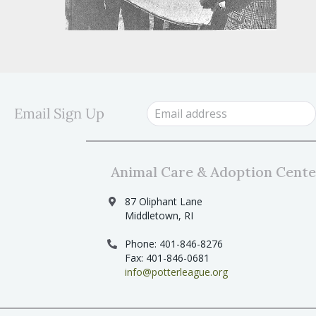
Email Sign Up
Animal Care & Adoption Cente
87 Oliphant Lane
Middletown, RI
Phone: 401-846-8276
Fax: 401-846-0681
info@potterleague.org