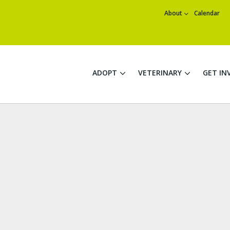
About
Calendar
ADOPT
VETERINARY
GET IN