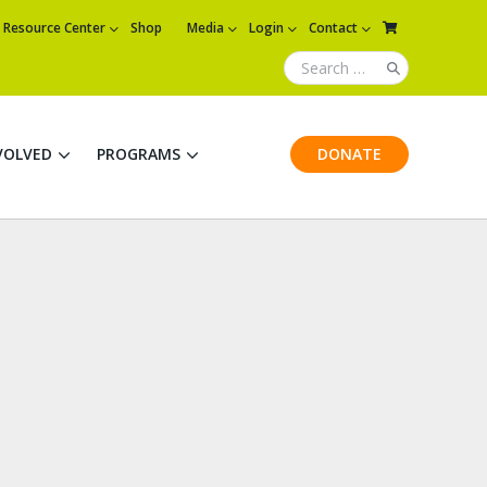
Resource Center
Shop
Media
Login
Contact
VOLVED
PROGRAMS
DONATE