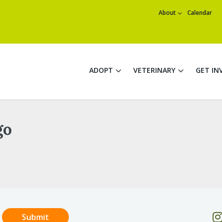
About
Calendar
ADOPT
VETERINARY
GET IN
go