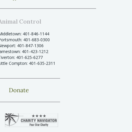
Animal Control
Middletown: 401-846-1144
Portsmouth: 401-683-0300
Newport: 401-847-1306
Jamestown: 401-423-1212
Tiverton: 401-625-6277
Little Compton: 401-635-2311
Donate