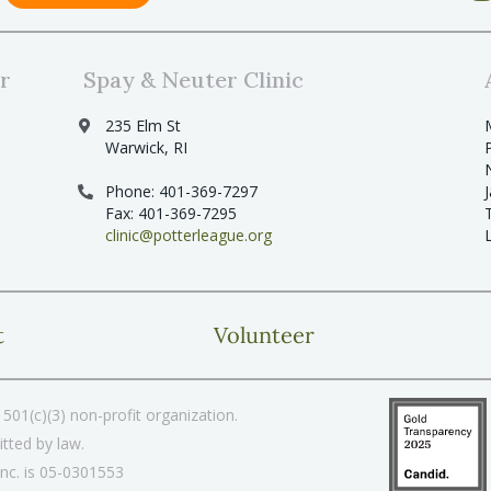
r
Spay & Neuter Clinic
235 Elm St
Warwick, RI
Phone: 401-369-7297
Fax: 401-369-7295
clinic@potterleague.org
t
Volunteer
501(c)(3) non-profit organization.
tted by law.
Inc. is 05-0301553