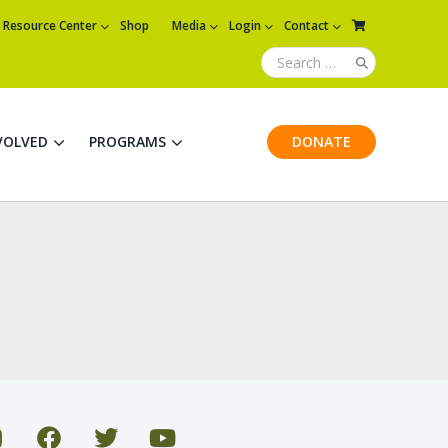
Resource Center
Shop
Media
Login
Contact
VOLVED
PROGRAMS
DONATE