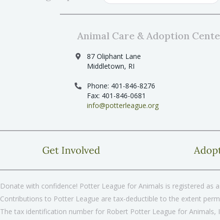
Animal Care & Adoption Cente
87 Oliphant Lane
Middletown, RI
Phone: 401-846-8276
Fax: 401-846-0681
info@potterleague.org
Get Involved
Adop
Donate with confidence! Potter League for Animals is registered as a 
Contributions to Potter League are tax-deductible to the extent permi
The tax identification number for Robert Potter League for Animals, 