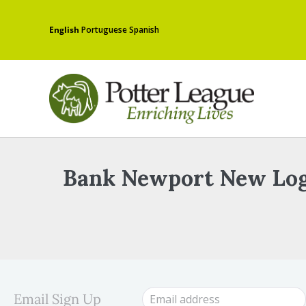
English
Portuguese
Spanish
Bank Newport New Lo
Email Sign Up