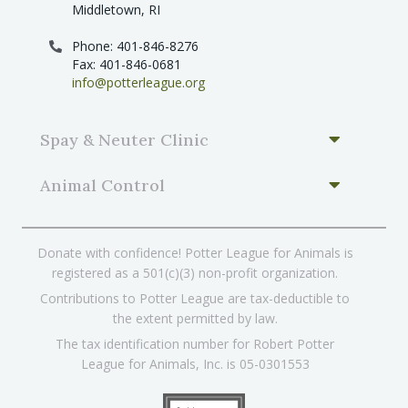
Middletown, RI
Phone: 401-846-8276
Fax: 401-846-0681
info@potterleague.org
Spay & Neuter Clinic
Animal Control
Donate with confidence! Potter League for Animals is
registered as a 501(c)(3) non-profit organization.
Contributions to Potter League are tax-deductible to
the extent permitted by law.
The tax identification number for Robert Potter
League for Animals, Inc. is 05-0301553