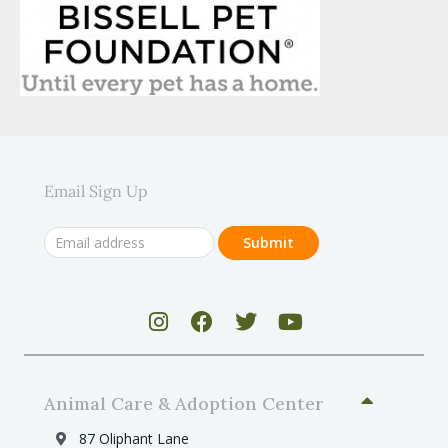
Email Sign Up
Animal Care & Adoption Center
87 Oliphant Lane