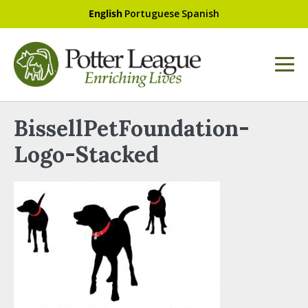
English
Portuguese
Spanish
BissellPetFoundation-
Logo-Stacked