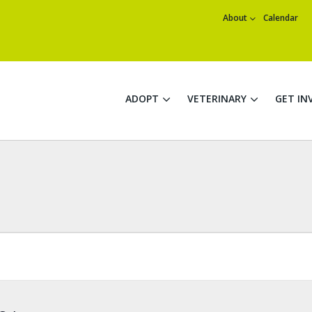
About
Calendar
ADOPT
VETERINARY
GET IN