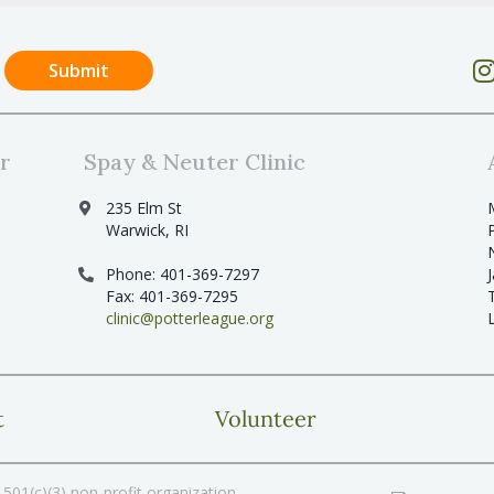
r
Spay & Neuter Clinic
235 Elm St
Warwick, RI
Phone: 401-369-7297
Fax: 401-369-7295
clinic@potterleague.org
t
Volunteer
501(c)(3) non-profit organization.