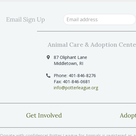
s
s
b
y
N
Email Sign Up
K
a
e
y
v
w
i
o
Animal Care & Adoption Cente
r
g
d
87 Oliphant Lane
a
.
Middletown, RI
t
Phone: 401-846-8276
i
Fax: 401-846-0681
o
info@potterleague.org
n
Get Involved
Adop
Donate with confidence! Potter League for Animals is registered as a 