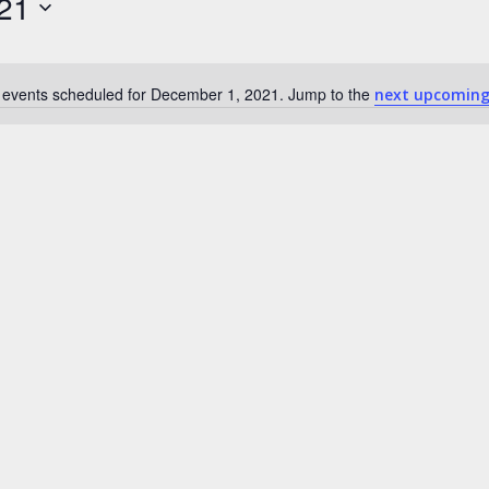
21
 events scheduled for December 1, 2021. Jump to the
next upcoming
N
o
t
i
c
e