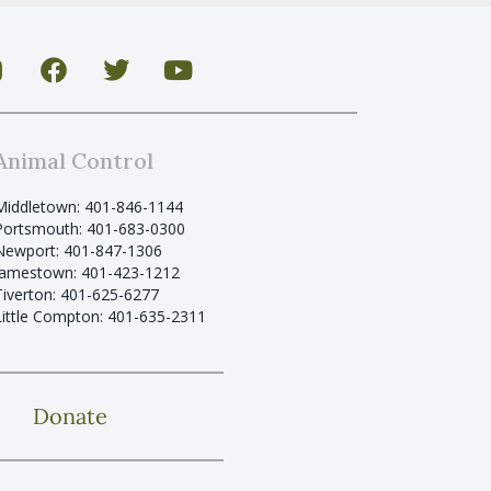
Animal Control
Middletown: 401-846-1144
Portsmouth: 401-683-0300
Newport: 401-847-1306
Jamestown: 401-423-1212
Tiverton: 401-625-6277
Little Compton: 401-635-2311
Donate