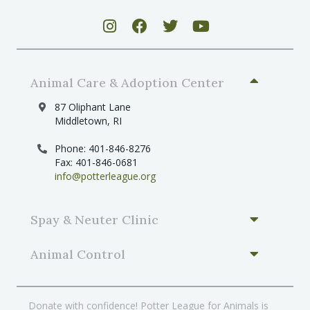
s
N
a
v
Animal Care & Adoption Center
i
g
87 Oliphant Lane
Middletown, RI
a
t
Phone: 401-846-8276
Fax: 401-846-0681
i
info@potterleague.org
o
n
Spay & Neuter Clinic
Animal Control
Donate with confidence! Potter League for Animals is