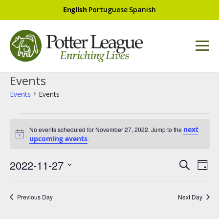
English
Portuguese
Spanish
Events
Events
Events
next
No events scheduled for November 27, 2022. Jump to the
N
upcoming events
.
o
t
E
i
E
2022-11-27
S
c
D
v
e
v
e
S
a
a
e
e
e
y
r
l
Previous Day
Next Day
n
n
e
c
t
c
h