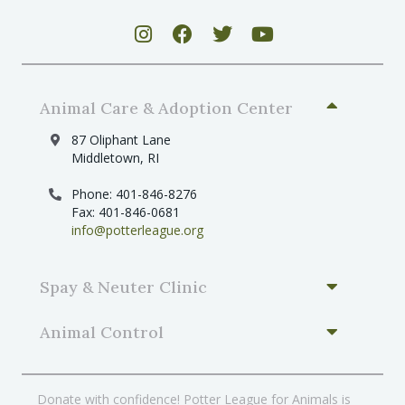
v
i
g
a
Animal Care & Adoption Center
t
i
87 Oliphant Lane
Middletown, RI
o
n
Phone: 401-846-8276
Fax: 401-846-0681
info@potterleague.org
Spay & Neuter Clinic
Animal Control
Donate with confidence! Potter League for Animals is