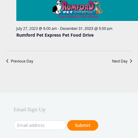
e
e
w
.
a
s
r
N
c
-
December 31, 2023 @ 5:00 pm
July 27, 2023 @ 8:00 am
a
Rumford Pet Express Pet Food Drive
h
v
a
i
n
g
Previous Day
Next Day
d
a
V
t
i
i
o
e
n
w
Email Sign Up
s
N
a