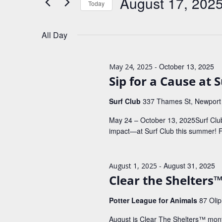
August 17, 202
Today
K
t
e
S
s
y
e
All Day
w
S
l
o
e
e
r
c
d
a
-
October 13, 2025
May 24, 2025
t
.
d
Sip for a Cause at 
r
S
a
e
c
t
Surf Club
337 Thames St, Newport
a
e
h
r
.
May 24 – October 13, 2025Surf Clu
c
a
impact—at Surf Club this summer!
h
n
f
o
d
r
-
August 31, 2025
August 1, 2025
V
E
Clear the Shelters
v
i
e
e
Potter League for Animals
87 Oli
n
t
w
August is Clear The Shelters™ mont