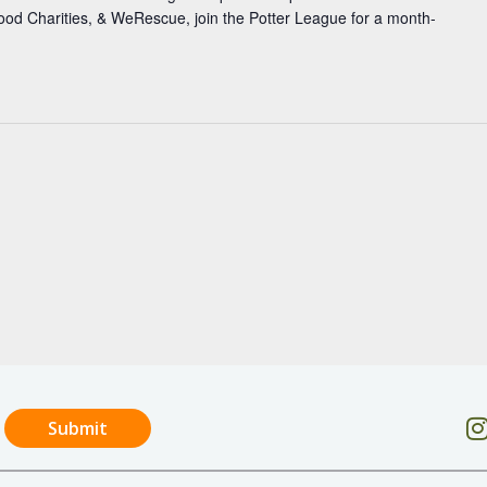
 Good Charities, & WeRescue, join the Potter League for a month-