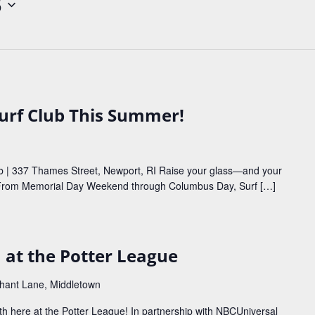
5
Surf Club This Summer!
b | 337 Thames Street, Newport, RI Raise your glass—and your
 From Memorial Day Weekend through Columbus Day, Surf […]
™ at the Potter League
phant Lane, Middletown
h here at the Potter League! In partnership with NBCUniversal