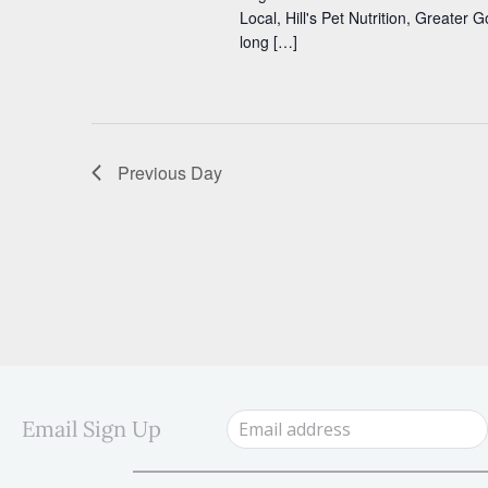
s
s
Local, Hill's Pet Nutrition, Greater
b
long […]
y
N
K
a
e
y
v
w
i
o
Previous Day
r
g
d
a
.
t
i
o
n
Email Sign Up