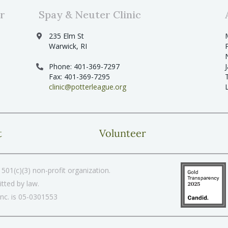
r
Spay & Neuter Clinic
235 Elm St
Warwick, RI
Phone: 401-369-7297
Fax: 401-369-7295
clinic@potterleague.org
t
Volunteer
501(c)(3) non-profit organization.
tted by law.
Inc. is 05-0301553