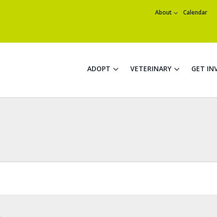
About
Calendar
ADOPT
VETERINARY
GET IN