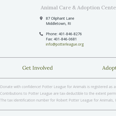
Animal Care & Adoption Cente
87 Oliphant Lane
Middletown, RI
Phone: 401-846-8276
Fax: 401-846-0681
info@potterleague.org
Get Involved
Adop
Donate with confidence! Potter League for Animals is registered as a 
Contributions to Potter League are tax-deductible to the extent permi
The tax identification number for Robert Potter League for Animals, 