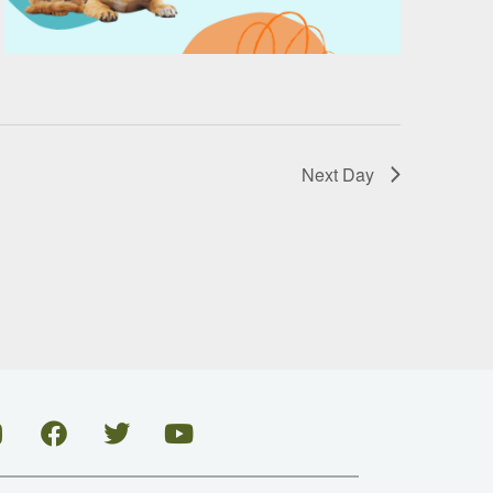
Next Day