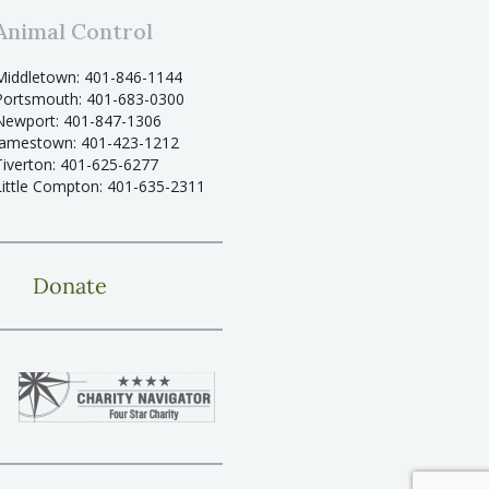
Animal Control
Middletown: 401-846-1144
Portsmouth: 401-683-0300
Newport: 401-847-1306
Jamestown: 401-423-1212
Tiverton: 401-625-6277
Little Compton: 401-635-2311
Donate