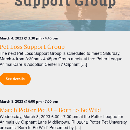
-
March 4, 2023 @ 3:30 pm
4:45 pm
Pet Loss Support Group
The next Pet Loss Support Group is scheduled to meet: Saturday,
March 4 from 3:30pm - 4:45pm Group meets at the: Potter League
Animal Care & Adoption Center 87 Oliphant […]
See details
-
March 8, 2023 @ 6:00 pm
7:00 pm
March Potter Pet U – Born to Be Wild
Wednesday, March 8, 2023 6:00 - 7:00 pm at the Potter League for
Animals 87 Oliphant Lane Middletown, RI 02842 Potter Pet University
presents "Born to Be Wild" Presented by […]