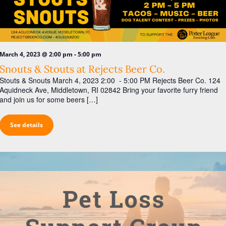
-
March 4, 2023 @ 2:00 pm
5:00 pm
Snouts & Stouts at Rejects Beer Co.
Stouts & Snouts March 4, 2023 2:00 - 5:00 PM Rejects Beer Co. 124
Aquidneck Ave, Middletown, RI 02842 Bring your favorite furry friend
and join us for some beers […]
See details