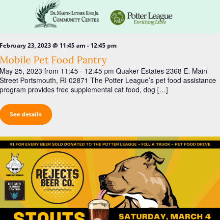
-
February 23, 2023 @ 11:45 am
12:45 pm
Mobile Pet Food Pantry
May 25, 2023 from 11:45 - 12:45 pm Quaker Estates 2368 E. Main
Street Portsmouth, RI 02871 The Potter League’s pet food assistance
program provides free supplemental cat food, dog […]
See details