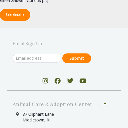
Kitten Shower. Curious […]
See details
Email Sign Up
Animal Care & Adoption Center
87 Oliphant Lane
Middletown, RI