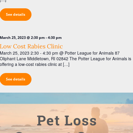
See details
-
March 25, 2023 @ 2:30 pm
4:30 pm
Low Cost Rabies Clinic
March 25, 2023 2:30 - 4:30 pm @ Potter League for Animals 87
Oliphant Lane Middletown, RI 02842 The Potter League for Animals is
offering a low-cost rabies clinic at […]
See details