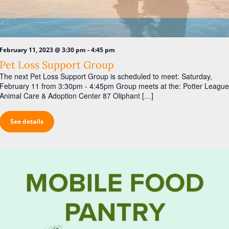
a
s
r
N
c
a
h
v
-
February 11, 2023 @ 3:30 pm
4:45 pm
a
i
Pet Loss Support Group
n
The next Pet Loss Support Group is scheduled to meet: Saturday,
g
February 11 from 3:30pm - 4:45pm Group meets at the: Potter League
d
a
Animal Care & Adoption Center 87 Oliphant […]
V
t
i
i
See details
o
e
n
w
s
N
a
v