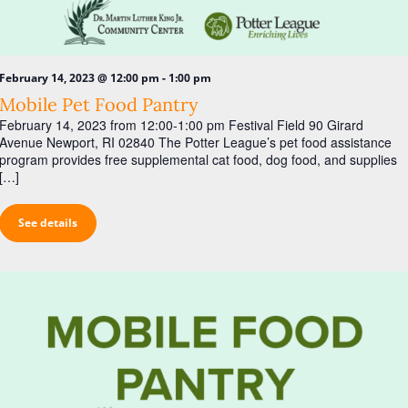
i
g
a
-
February 14, 2023 @ 12:00 pm
1:00 pm
t
Mobile Pet Food Pantry
i
February 14, 2023 from 12:00-1:00 pm Festival Field 90 Girard
o
Avenue Newport, RI 02840 The Potter League’s pet food assistance
program provides free supplemental cat food, dog food, and supplies
n
[…]
See details