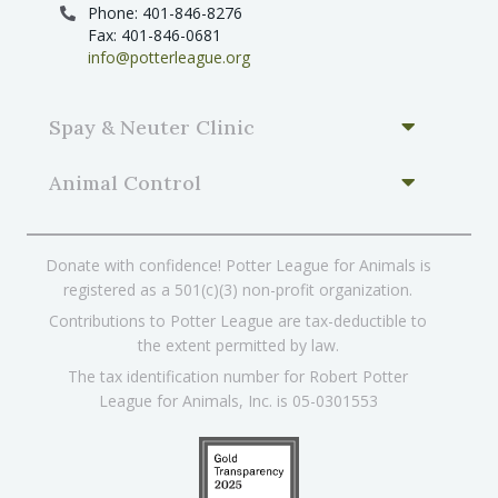
Phone: 401-846-8276
Fax: 401-846-0681
info@potterleague.org
Spay & Neuter Clinic
Animal Control
Donate with confidence! Potter League for Animals is
registered as a 501(c)(3) non-profit organization.
Contributions to Potter League are tax-deductible to
the extent permitted by law.
The tax identification number for Robert Potter
League for Animals, Inc. is 05-0301553