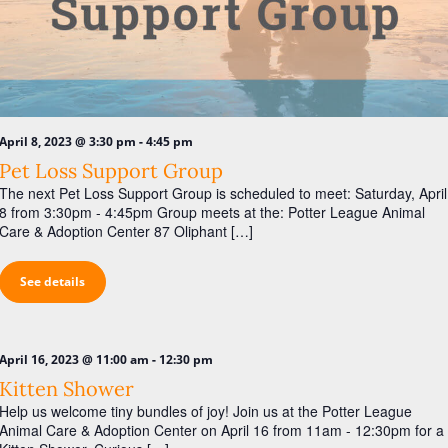
-
April 8, 2023 @ 3:30 pm
4:45 pm
Pet Loss Support Group
The next Pet Loss Support Group is scheduled to meet: Saturday, April
8 from 3:30pm - 4:45pm Group meets at the: Potter League Animal
Care & Adoption Center 87 Oliphant […]
See details
-
April 16, 2023 @ 11:00 am
12:30 pm
Kitten Shower
Help us welcome tiny bundles of joy! Join us at the Potter League
Animal Care & Adoption Center on April 16 from 11am - 12:30pm for a