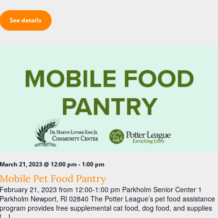
See details
-
March 21, 2023 @ 12:00 pm
1:00 pm
Mobile Pet Food Pantry
February 21, 2023 from 12:00-1:00 pm Parkholm Senior Center 1
Parkholm Newport, RI 02840 The Potter League’s pet food assistance
program provides free supplemental cat food, dog food, and supplies
[…]