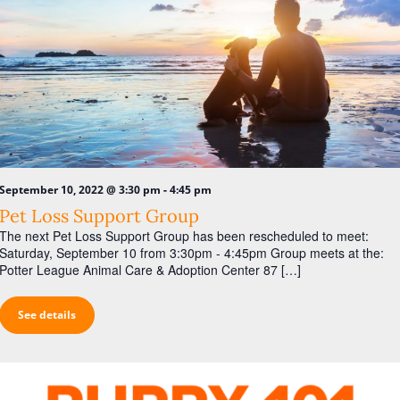
-
September 10, 2022 @ 3:30 pm
4:45 pm
Pet Loss Support Group
The next Pet Loss Support Group has been rescheduled to meet:
Saturday, September 10 from 3:30pm - 4:45pm Group meets at the:
Potter League Animal Care & Adoption Center 87 […]
See details