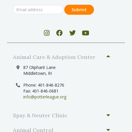
Animal Care & Adoption Center
87 Oliphant Lane
Middletown, RI
Phone: 401-846-8276
Fax: 401-846-0681
info@potterleague.org
Spay & Neuter Clinic
Animal Control