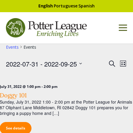
English
Portuguese
Spanish
Events
Events
E
E
2022-07-31
 - 
2022-09-25
S
L
v
e
v
S
i
a
e
e
e
s
r
l
t
n
-
July 31, 2022 @ 1:00 pm
2:00 pm
n
e
c
Doggy 101
t
c
h
t
t
Sunday, July 31, 2022 1:00 - 2:00 pm at the Potter League for Animals
V
s
d
87 Oliphant Lane Middletown, RI 02842 Doggy 101 prepares you for
i
a
bringing a puppy home and […]
S
t
e
e
e
w
See details
.