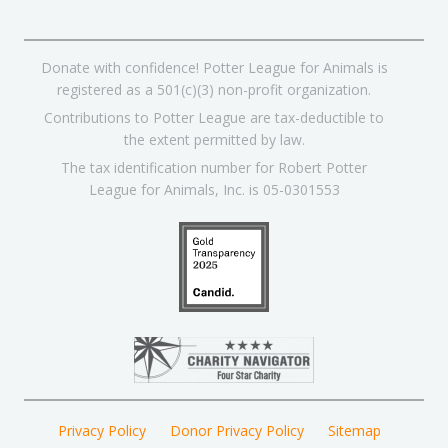
Donate with confidence! Potter League for Animals is
registered as a 501(c)(3) non-profit organization.
Contributions to Potter League are tax-deductible to
the extent permitted by law.
The tax identification number for Robert Potter
League for Animals, Inc. is 05-0301553
Privacy Policy
Donor Privacy Policy
Sitemap