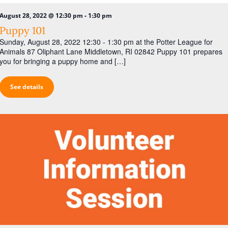
-
August 28, 2022 @ 12:30 pm
1:30 pm
Puppy 101
Sunday, August 28, 2022 12:30 - 1:30 pm at the Potter League for
Animals 87 Oliphant Lane Middletown, RI 02842 Puppy 101 prepares
you for bringing a puppy home and […]
See details