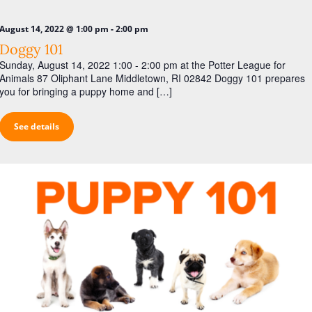
i
g
-
August 14, 2022 @ 1:00 pm
2:00 pm
a
Doggy 101
t
Sunday, August 14, 2022 1:00 - 2:00 pm at the Potter League for
Animals 87 Oliphant Lane Middletown, RI 02842 Doggy 101 prepares
i
you for bringing a puppy home and […]
o
n
See details