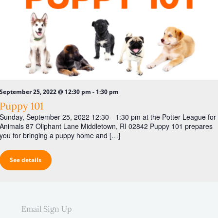
-
September 25, 2022 @ 12:30 pm
1:30 pm
Puppy 101
Sunday, September 25, 2022 12:30 - 1:30 pm at the Potter League for
Animals 87 Oliphant Lane Middletown, RI 02842 Puppy 101 prepares
you for bringing a puppy home and […]
See details
Email Sign Up