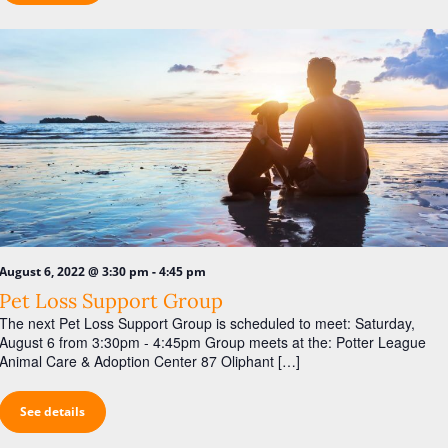
a
s
r
N
c
a
h
v
a
i
n
g
d
a
V
t
i
i
o
e
-
August 6, 2022 @ 3:30 pm
4:45 pm
n
w
Pet Loss Support Group
The next Pet Loss Support Group is scheduled to meet: Saturday,
s
August 6 from 3:30pm - 4:45pm Group meets at the: Potter League
N
Animal Care & Adoption Center 87 Oliphant […]
a
See details
v