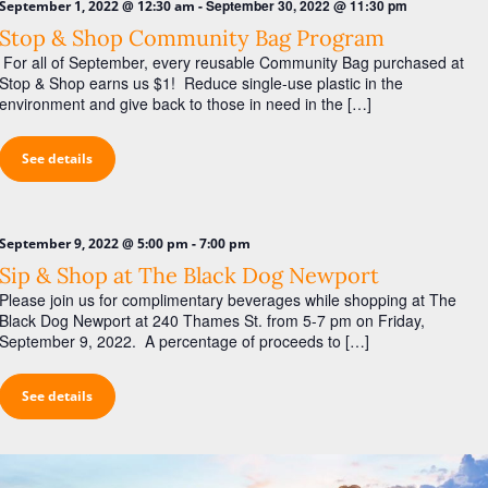
-
September 30, 2022 @ 11:30 pm
September 1, 2022 @ 12:30 am
Stop & Shop Community Bag Program
For all of September, every reusable Community Bag purchased at
Stop & Shop earns us $1! Reduce single-use plastic in the
environment and give back to those in need in the […]
See details
-
September 9, 2022 @ 5:00 pm
7:00 pm
Sip & Shop at The Black Dog Newport
Please join us for complimentary beverages while shopping at The
Black Dog Newport at 240 Thames St. from 5-7 pm on Friday,
September 9, 2022. A percentage of proceeds to […]
See details