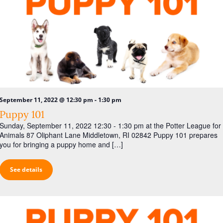
-
September 11, 2022 @ 12:30 pm
1:30 pm
Puppy 101
Sunday, September 11, 2022 12:30 - 1:30 pm at the Potter League for
Animals 87 Oliphant Lane Middletown, RI 02842 Puppy 101 prepares
you for bringing a puppy home and […]
See details