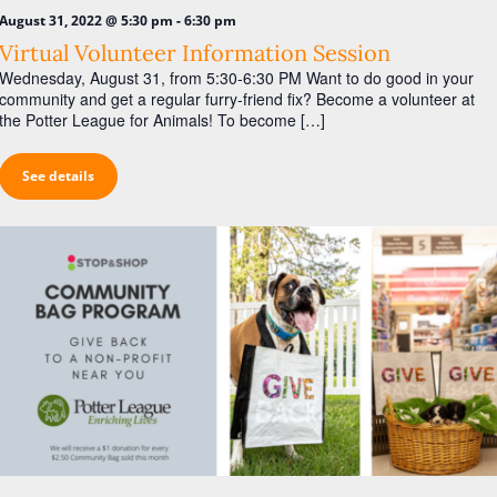
-
August 31, 2022 @ 5:30 pm
6:30 pm
Virtual Volunteer Information Session
Wednesday, August 31, from 5:30-6:30 PM Want to do good in your
community and get a regular furry-friend fix? Become a volunteer at
the Potter League for Animals! To become […]
See details