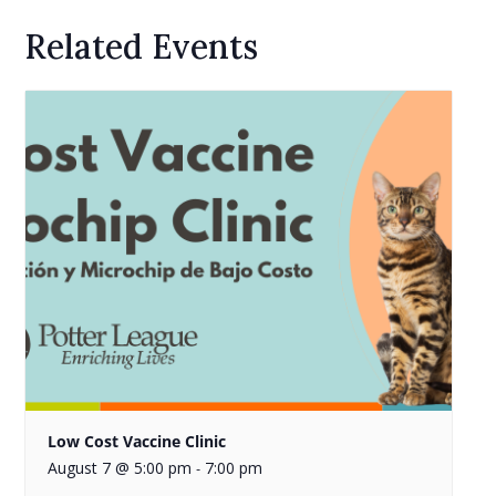
Related Events
Low Cost Vaccine Clinic
August 7 @ 5:00 pm
7:00 pm
-