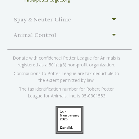
Spay & Neuter Clinic
Animal Control
Donate with confidence! Potter League for Animals is
registered as a 501(c)(3) non-profit organization.
Contributions to Potter League are tax-deductible to
the extent permitted by law.
The tax identification number for Robert Potter
League for Animals, Inc. is 05-0301553