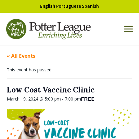
English
Portuguese
Spanish
« All Events
This event has passed.
Low Cost Vaccine Clinic
FREE
March 19, 2024 @ 5:00 pm
-
7:00 pm