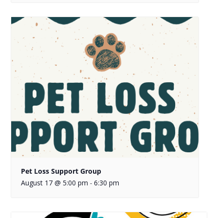
Pet Loss Support Group
August 17 @ 5:00 pm
6:30 pm
-