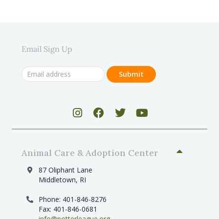
Email Sign Up
Animal Care & Adoption Center
87 Oliphant Lane
Middletown, RI
Phone: 401-846-8276
Fax: 401-846-0681
info@potterleague.org