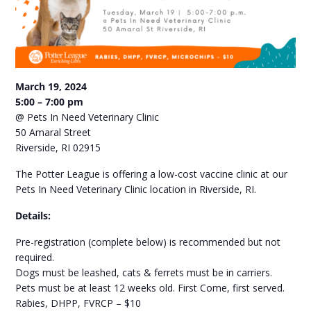
March 19, 2024
5:00 – 7:00 pm
@ Pets In Need Veterinary Clinic
50 Amaral Street
Riverside, RI 02915
The Potter League is offering a low-cost vaccine clinic at our
Pets In Need Veterinary Clinic location in Riverside, RI.
Details:
Pre-registration (complete below) is recommended but not
required.
Dogs must be leashed, cats & ferrets must be in carriers.
Pets must be at least 12 weeks old. First Come, first served.
Rabies, DHPP, FVRCP – $10