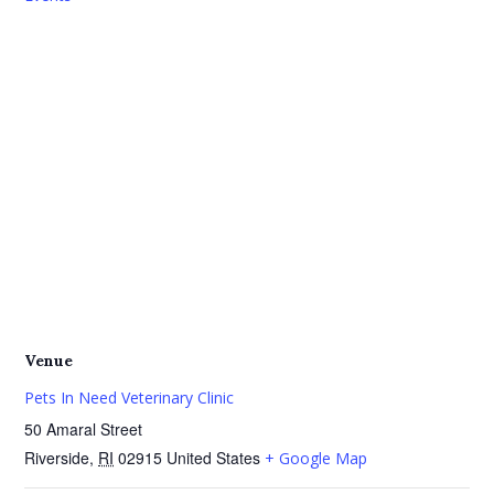
Venue
Pets In Need Veterinary Clinic
50 Amaral Street
Riverside
,
RI
02915
United States
+ Google Map