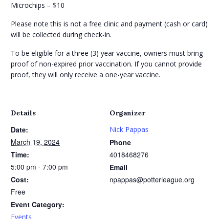
Microchips – $10
Please note this is not a free clinic and payment (cash or card)
will be collected during check-in.
To be eligible for a three (3) year vaccine, owners must bring
proof of non-expired prior vaccination. If you cannot provide
proof, they will only receive a one-year vaccine.
Details
Organizer
Date:
Nick Pappas
March 19, 2024
Phone
Time:
4018468276
5:00 pm - 7:00 pm
Email
Cost:
npappas@potterleague.org
Free
Event Category:
Events