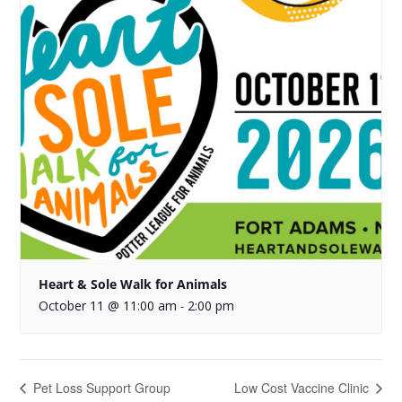
Heart & Sole Walk for Animals
October 11 @ 11:00 am
2:00 pm
-
Pet Loss Support Group
Low Cost Vaccine Clinic