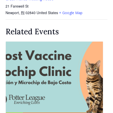
21 Farewell St
Newport
,
RI
02840
United States
+ Google Map
Related Events