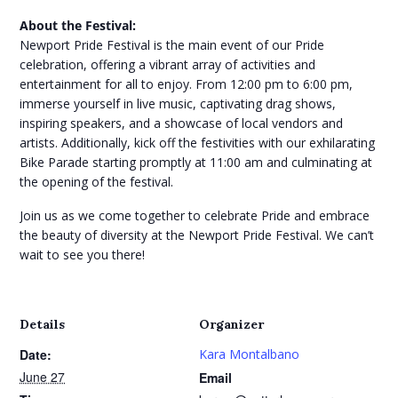
About the Festival:
Newport Pride Festival is the main event of our Pride
celebration, offering a vibrant array of activities and
entertainment for all to enjoy. From 12:00 pm to 6:00 pm,
immerse yourself in live music, captivating drag shows,
inspiring speakers, and a showcase of local vendors and
artists. Additionally, kick off the festivities with our exhilarating
Bike Parade starting promptly at 11:00 am and culminating at
the opening of the festival.
Join us as we come together to celebrate Pride and embrace
the beauty of diversity at the Newport Pride Festival. We can’t
wait to see you there!
Details
Organizer
Date:
Kara Montalbano
June 27
Email