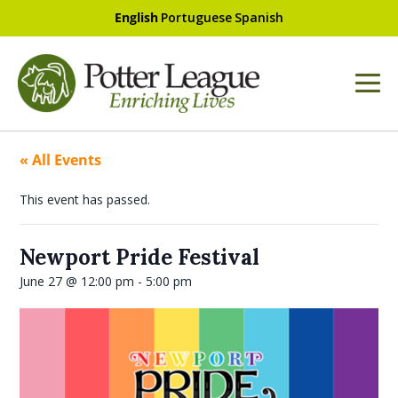
English
Portuguese
Spanish
« All Events
This event has passed.
Newport Pride Festival
June 27 @ 12:00 pm
-
5:00 pm