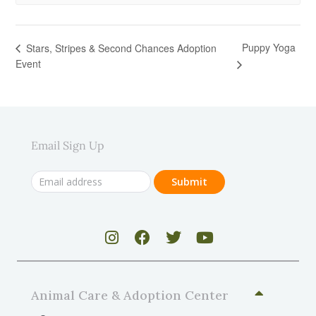
Puppy Yoga
Stars, Stripes & Second Chances Adoption
Event
Email Sign Up
Animal Care & Adoption Center