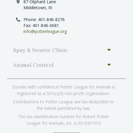
87 Oliphant Lane
Middletown, RI
Phone: 401-846-8276
Fax: 401-846-0681
info@potterleague.org
Spay & Neuter Clinic
Animal Control
Donate with confidence! Potter League for Animals is
registered as a 501(c)(3) non-profit organization.
Contributions to Potter League are tax-deductible to
the extent permitted by law.
The tax identification number for Robert Potter
League for Animals, Inc. is 05-0301553