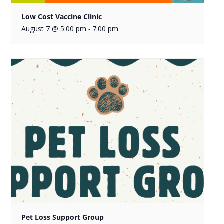
Low Cost Vaccine Clinic
August 7 @ 5:00 pm
7:00 pm
-
Pet Loss Support Group