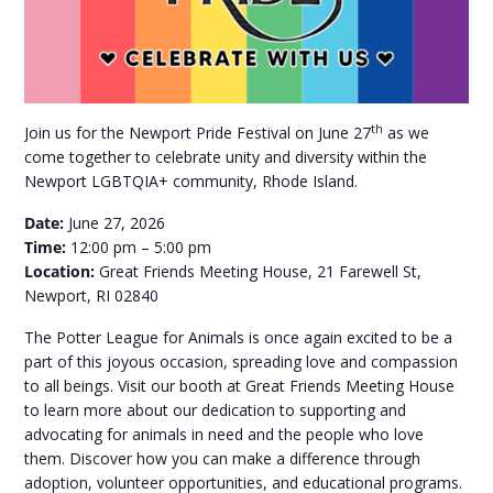
th
Join us for the Newport Pride Festival on June 27
as we
come together to celebrate unity and diversity within the
Newport LGBTQIA+ community, Rhode Island.
Date:
June 27, 2026
Time:
12:00 pm – 5:00 pm
Location:
Great Friends Meeting House, 21 Farewell St,
Newport, RI 02840
The Potter League for Animals is once again excited to be a
part of this joyous occasion, spreading love and compassion
to all beings. Visit our booth at Great Friends Meeting House
to learn more about our dedication to supporting and
advocating for animals in need and the people who love
them. Discover how you can make a difference through
adoption, volunteer opportunities, and educational programs.