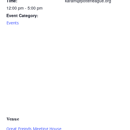
Time:
karam@potterleague.org
12:00 pm - 5:00 pm
Event Category:
Events
Venue
Great Freinds Meeting House