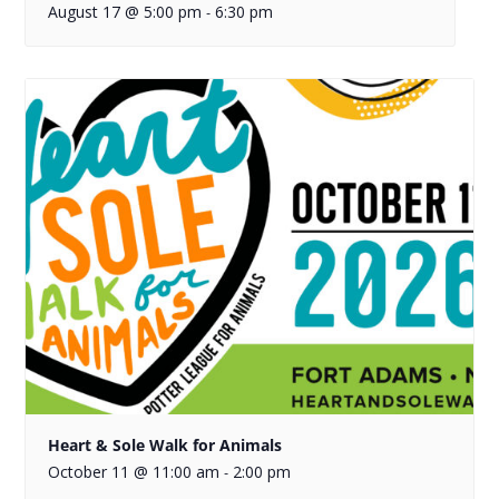
August 17 @ 5:00 pm
6:30 pm
-
Heart & Sole Walk for Animals
October 11 @ 11:00 am
2:00 pm
-