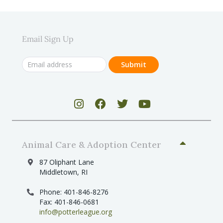
Email Sign Up
Animal Care & Adoption Center
87 Oliphant Lane
Middletown, RI
Phone: 401-846-8276
Fax: 401-846-0681
info@potterleague.org