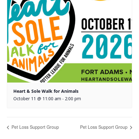
Heart & Sole Walk for Animals
October 11 @ 11:00 am
2:00 pm
-
Pet Loss Support Group
Pet Loss Support Group