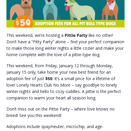
This weekend, we’re hosting a
Pittie Party
like no other!
Don’t have a “Pitty Party” alone – find your perfect companion
to make those long winter nights a little cozier and make your
home complete with the love of a pittie-type dog.
This weekend, from Friday, January 12 through Monday,
January 15 only, take home your new best friend for an
adoption fee of just
$50
. It’s a small price for a lifetime of
love! Lonely Hearts Club No More – say goodbye to lonely
winter nights and hello to cozy cuddles. A pittie is the perfect
companion to warm your heart all season long.
Don’t miss out on the Pittie Party – where love knows no
breed! See you this weekend!
Adoptions include spay/neuter, microchip, and age-