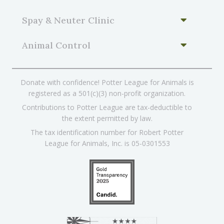
Spay & Neuter Clinic
Animal Control
Donate with confidence! Potter League for Animals is
registered as a 501(c)(3) non-profit organization.
Contributions to Potter League are tax-deductible to
the extent permitted by law.
The tax identification number for Robert Potter
League for Animals, Inc. is 05-0301553