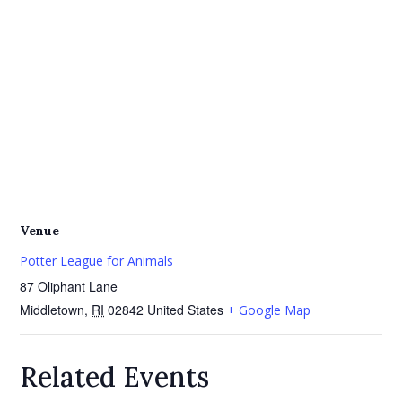
Venue
Potter League for Animals
87 Oliphant Lane
Middletown
,
RI
02842
United States
+ Google Map
Related Events