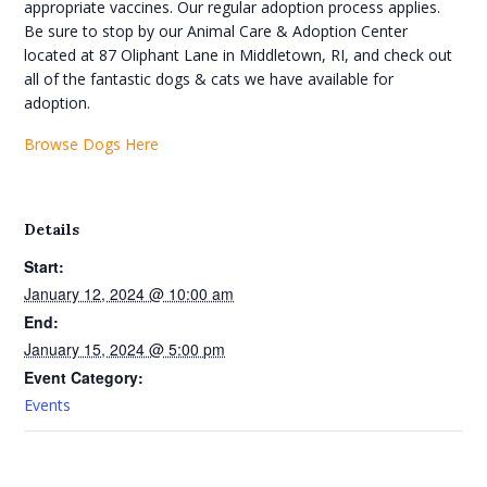
appropriate vaccines. Our regular adoption process applies.
Be sure to stop by our Animal Care & Adoption Center
located at 87 Oliphant Lane in Middletown, RI, and check out
all of the fantastic dogs & cats we have available for
adoption.
Browse Dogs Here
Details
Start:
January 12, 2024 @ 10:00 am
End:
January 15, 2024 @ 5:00 pm
Event Category:
Events