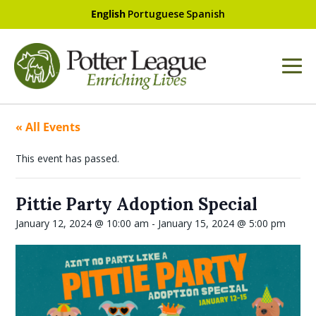
English
Portuguese
Spanish
« All Events
This event has passed.
Pittie Party Adoption Special
January 12, 2024 @ 10:00 am
-
January 15, 2024 @ 5:00 pm