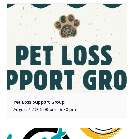
Pet Loss Support Group
August 17 @ 5:00 pm
6:30 pm
-