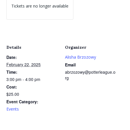
Tickets are no longer available
Details
Organizer
Date:
Alisha Brzozowy
February 22, 2025
Email
Time:
abrzozowy@potterleague.o
rg
3:00 pm - 4:00 pm
Cost:
$25.00
Event Category:
Events