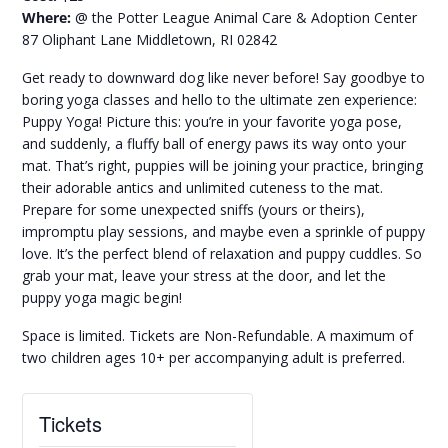
Where:
@ the Potter League Animal Care & Adoption Center
87 Oliphant Lane Middletown, RI 02842
Get ready to downward dog like never before! Say goodbye to
boring yoga classes and hello to the ultimate zen experience:
Puppy Yoga! Picture this: you’re in your favorite yoga pose,
and suddenly, a fluffy ball of energy paws its way onto your
mat. That’s right, puppies will be joining your practice, bringing
their adorable antics and unlimited cuteness to the mat.
Prepare for some unexpected sniffs (yours or theirs),
impromptu play sessions, and maybe even a sprinkle of puppy
love. It’s the perfect blend of relaxation and puppy cuddles. So
grab your mat, leave your stress at the door, and let the
puppy yoga magic begin!
Space is limited. Tickets are Non-Refundable. A maximum of
two children ages 10+ per accompanying adult is preferred.
Tickets