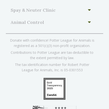
Spay & Neuter Clinic
Animal Control
Donate with confidence! Potter League for Animals is
registered as a 501(c)(3) non-profit organization.
Contributions to Potter League are tax-deductible to
the extent permitted by law.
The tax identification number for Robert Potter
League for Animals, Inc. is 05-0301553