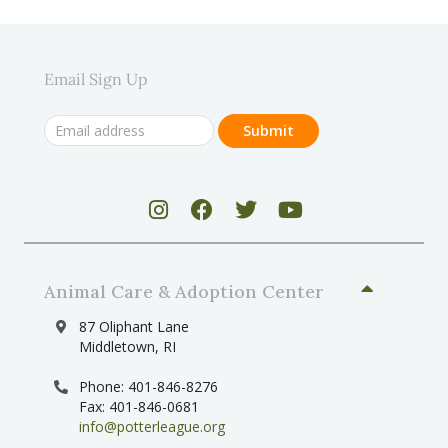
Email Sign Up
Animal Care & Adoption Center
87 Oliphant Lane
Middletown, RI
Phone: 401-846-8276
Fax: 401-846-0681
info@potterleague.org