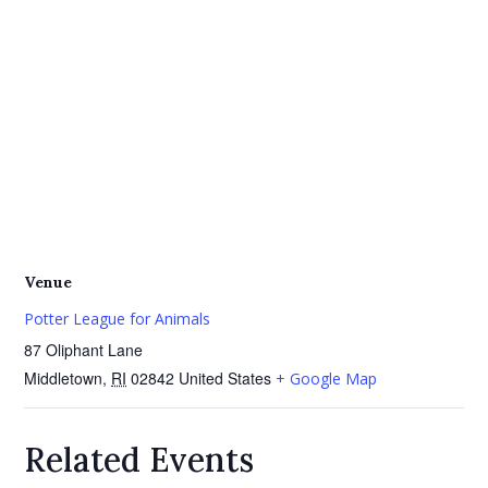
Venue
Potter League for Animals
87 Oliphant Lane
Middletown
,
RI
02842
United States
+ Google Map
Related Events