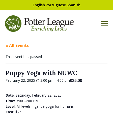
English
Portuguese
Spanish
« All Events
This event has passed.
Puppy Yoga with NUWC
$25.00
February 22, 2025 @ 3:00 pm
-
4:00 pm
Date:
Saturday, February 22, 2025
Time:
3:00 -4:00 PM
Level:
All levels – gentle yoga for humans
Cost:
$25