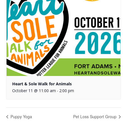
Heart & Sole Walk for Animals
October 11 @ 11:00 am
2:00 pm
-
Puppy Yoga
Pet Loss Support Group