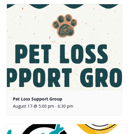
Pet Loss Support Group
August 17 @ 5:00 pm
6:30 pm
-