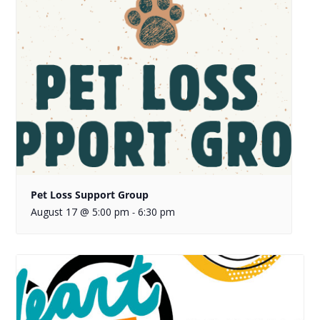
Pet Loss Support Group
August 17 @ 5:00 pm
6:30 pm
-