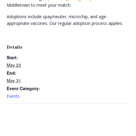
Middletown to meet your match.
Adoptions include spay/neuter, microchip, and age-
appropriate vaccines. Our regular adoption process applies.
Details
Start:
May 23
End:
May 31
Event Category:
Events