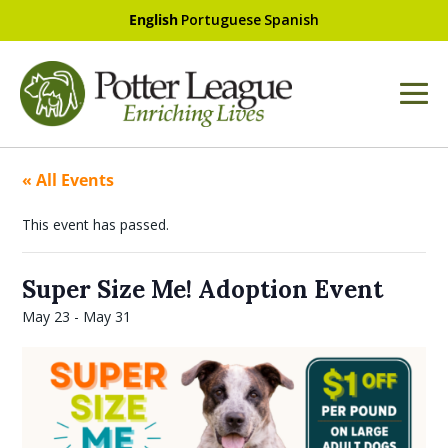
English
Portuguese
Spanish
« All Events
This event has passed.
Super Size Me! Adoption Event
May 23
-
May 31