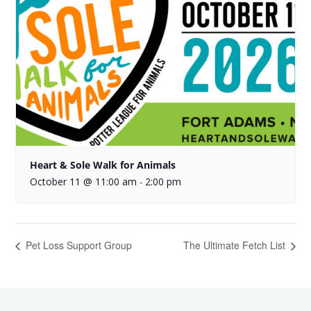
Heart & Sole Walk for Animals
October 11 @ 11:00 am
2:00 pm
-
Pet Loss Support Group
The Ultimate Fetch List