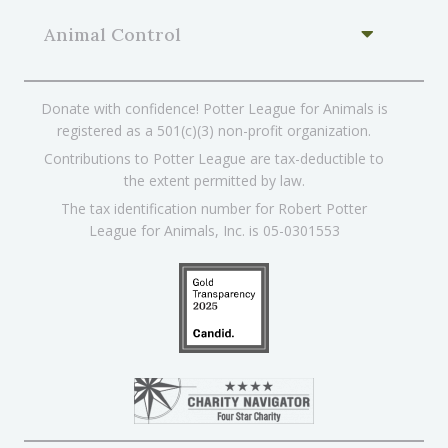
Animal Control
Donate with confidence! Potter League for Animals is
registered as a 501(c)(3) non-profit organization.
Contributions to Potter League are tax-deductible to
the extent permitted by law.
The tax identification number for Robert Potter
League for Animals, Inc. is 05-0301553