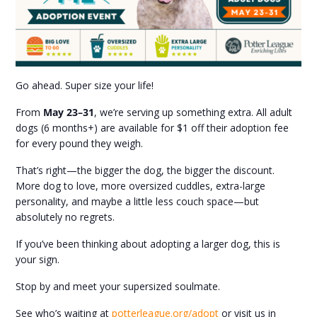
Go ahead. Super size your life!
From
May 23–31
, we’re serving up something extra. All adult
dogs (6 months+) are available for $1 off their adoption fee
for every pound they weigh.
That’s right—the bigger the dog, the bigger the discount.
More dog to love, more oversized cuddles, extra-large
personality, and maybe a little less couch space—but
absolutely no regrets.
If you’ve been thinking about adopting a larger dog, this is
your sign.
Stop by and meet your supersized soulmate.
See who’s waiting at
potterleague.org/adopt
or visit us in