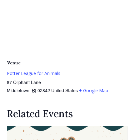
Venue
Potter League for Animals
87 Oliphant Lane
Middletown
,
RI
02842
United States
+ Google Map
Related Events