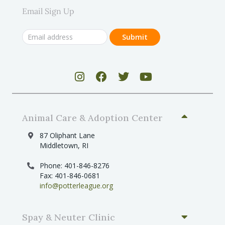
Email Sign Up
Animal Care & Adoption Center
87 Oliphant Lane
Middletown, RI
Phone: 401-846-8276
Fax: 401-846-0681
info@potterleague.org
Spay & Neuter Clinic