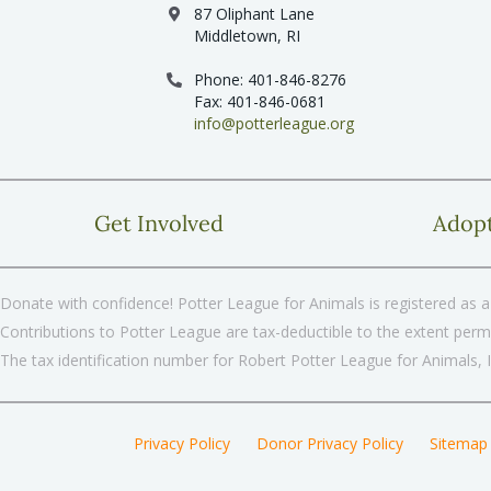
87 Oliphant Lane
Middletown, RI
Phone: 401-846-8276
Fax: 401-846-0681
info@potterleague.org
Get Involved
Adop
Donate with confidence! Potter League for Animals is registered as a 
Contributions to Potter League are tax-deductible to the extent permi
The tax identification number for Robert Potter League for Animals, 
Privacy Policy
Donor Privacy Policy
Sitemap