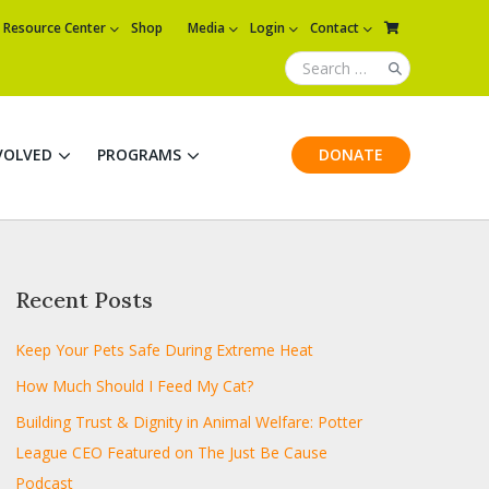
Resource Center
Shop
Media
Login
Contact
VOLVED
PROGRAMS
DONATE
Recent Posts
Keep Your Pets Safe During Extreme Heat
How Much Should I Feed My Cat?
Building Trust & Dignity in Animal Welfare: Potter
League CEO Featured on The Just Be Cause
Podcast