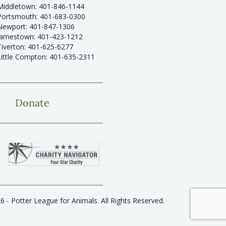
Middletown: 401-846-1144
Portsmouth: 401-683-0300
Newport: 401-847-1306
Jamestown: 401-423-1212
Tiverton: 401-625-6277
Little Compton: 401-635-2311
Donate
6 - Potter League for Animals. All Rights Reserved.