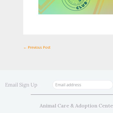
← Previous Post
Email Sign Up
Animal Care & Adoption Cente