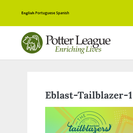
English
Portuguese
Spanish
Eblast-Tailblazer-1