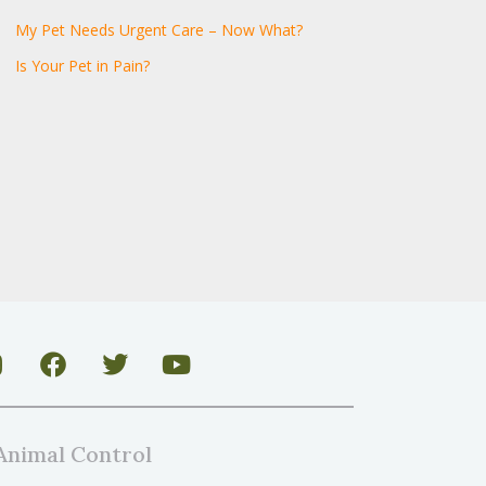
My Pet Needs Urgent Care – Now What?
Is Your Pet in Pain?
Animal Control