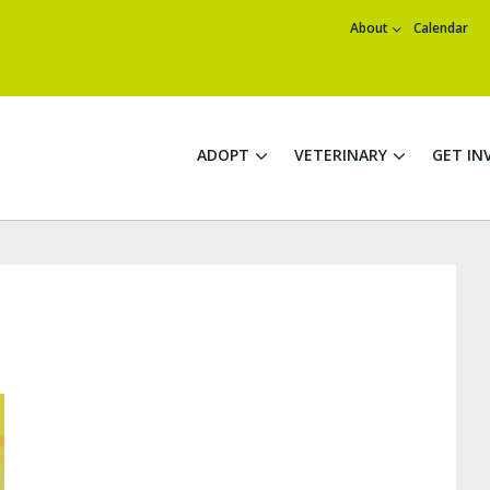
About
Calendar
ADOPT
VETERINARY
GET IN