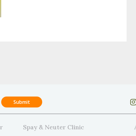
r
Spay & Neuter Clinic