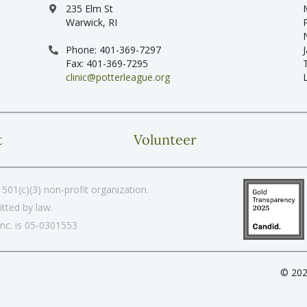
235 Elm St
Warwick, RI
Phone: 401-369-7297
Fax: 401-369-7295
clinic@potterleague.org
t
Volunteer
501(c)(3) non-profit organization.
tted by law.
Inc. is 05-0301553
© 202