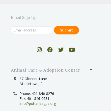
Email Sign Up
Animal Care & Adoption Center
87 Oliphant Lane
Middletown, RI
Phone: 401-846-8276
Fax: 401-846-0681
info@potterleague.org