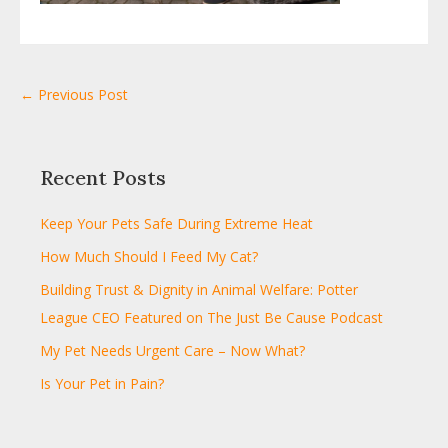
← Previous Post
Recent Posts
Keep Your Pets Safe During Extreme Heat
How Much Should I Feed My Cat?
Building Trust & Dignity in Animal Welfare: Potter
League CEO Featured on The Just Be Cause Podcast
My Pet Needs Urgent Care – Now What?
Is Your Pet in Pain?