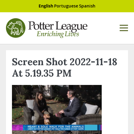
English
Portuguese
Spanish
Screen Shot 2022-11-18
At 5.19.35 PM