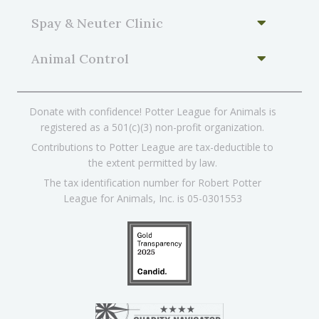
Spay & Neuter Clinic
Animal Control
Donate with confidence! Potter League for Animals is
registered as a 501(c)(3) non-profit organization.
Contributions to Potter League are tax-deductible to
the extent permitted by law.
The tax identification number for Robert Potter
League for Animals, Inc. is 05-0301553