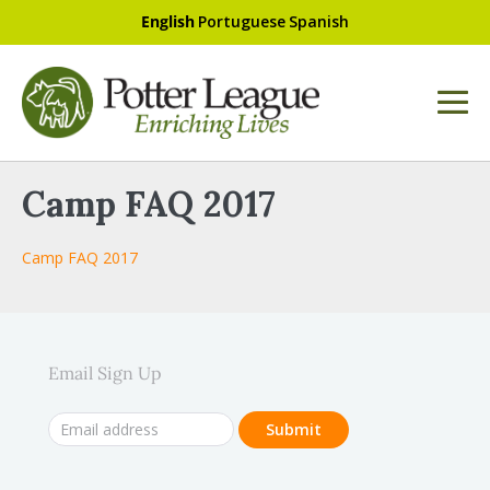
English
Portuguese
Spanish
Camp FAQ 2017
Camp FAQ 2017
Email Sign Up