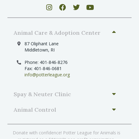
Animal Care & Adoption Center
87 Oliphant Lane
Middletown, RI
Phone: 401-846-8276
Fax: 401-846-0681
info@potterleague.org
Spay & Neuter Clinic
Animal Control
Donate with confidence! Potter League for Animals is