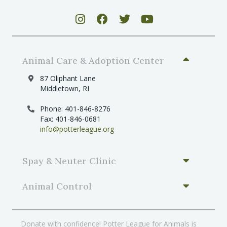
Animal Care & Adoption Center
87 Oliphant Lane
Middletown, RI
Phone: 401-846-8276
Fax: 401-846-0681
info@potterleague.org
Spay & Neuter Clinic
Animal Control
Donate with confidence! Potter League for Animals is