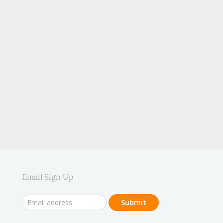
.
Email Sign Up