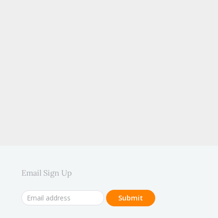
.
Email Sign Up