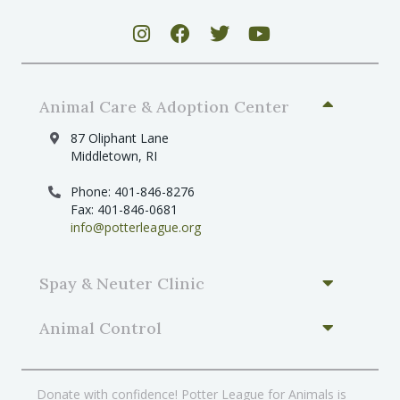
Animal Care & Adoption Center
87 Oliphant Lane
Middletown, RI
Phone: 401-846-8276
Fax: 401-846-0681
info@potterleague.org
Spay & Neuter Clinic
Animal Control
Donate with confidence! Potter League for Animals is