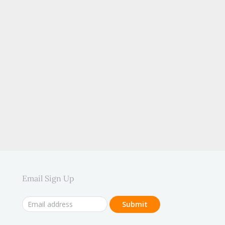
.
Email Sign Up