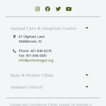
Animal Care & Adoption Center
87 Oliphant Lane
Middletown, RI
Phone: 401-846-8276
Fax: 401-846-0681
info@potterleague.org
Spay & Neuter Clinic
Animal Control
Donate with confidence! Potter League for Animals is