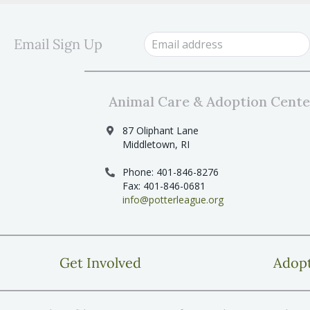
Email Sign Up
Animal Care & Adoption Cente
87 Oliphant Lane
Middletown, RI
Phone: 401-846-8276
Fax: 401-846-0681
info@potterleague.org
Get Involved
Adop