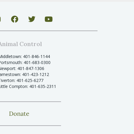
Animal Control
Middletown: 401-846-1144
Portsmouth: 401-683-0300
Newport: 401-847-1306
Jamestown: 401-423-1212
Tiverton: 401-625-6277
Little Compton: 401-635-2311
Donate