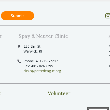
r
Spay & Neuter Clinic
235 Elm St
Warwick, RI
Phone: 401-369-7297
Fax: 401-369-7295
clinic@potterleague.org
t
Volunteer