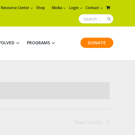
Resource Center
Shop
Media
Login
Contact
VOLVED
PROGRAMS
DONATE
Next
Events