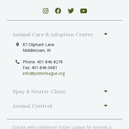
Animal Care & Adoption Center
87 Oliphant Lane
Middletown, RI
Phone: 401-846-8276
Fax: 401-846-0681
info@potterleague.org
Spay & Neuter Clinic
Animal Control
Donate with confidence! Potter League for Animals is