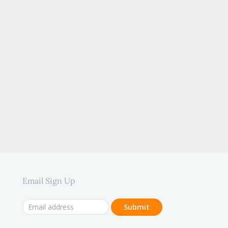
.
Email Sign Up