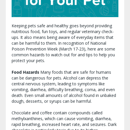
Keeping pets safe and healthy goes beyond providing
nutritious food, fun toys, and regular veterinary check-
ups. It also means being aware of everyday items that
can be harmful to them. In recognition of National
Poison Prevention Week (March 17-23), here are some
common hazards to watch out for and tips to help you
protect your pets.
Food Hazards
Many foods that are safe for humans
can be dangerous for pets. Alcohol can depress the
central nervous system, leading to symptoms like
vomiting, diarrhea, difficulty breathing, coma, and even
death. Even small amounts of alcohol found in unbaked
dough, desserts, or syrups can be harmful.
Chocolate and coffee contain compounds called
methylxanthines, which can cause vomiting, diarrhea,
rapid breathing, increased heart rate, and seizures. Dark