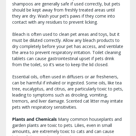
shampoos are generally safe if used correctly, but pets
should be kept away from freshly treated areas until
they are dry. Wash your pet’s paws if they come into
contact with any residues to prevent licking.
Bleach is often used to clean pet areas and toys, but it
must be diluted correctly. Allow any bleach products to
dry completely before your pet has access, and ventilate
the area to prevent respiratory irritation. Toilet cleaning
tablets can cause gastrointestinal upset if pets drink
from the toilet, so it’s wise to keep the lid closed.
Essential oils, often used in diffusers or air fresheners,
can be harmful if inhaled or ingested. Some oils, like tea
tree, eucalyptus, and citrus, are particularly toxic to pets,
leading to symptoms such as drooling, vomiting,
tremors, and liver damage. Scented cat litter may irritate
pets with respiratory sensitivities.
Plants and Chemicals
Many common houseplants and
garden plants are toxic to pets. Lilies, even in small
amounts, are extremely toxic to cats and can cause