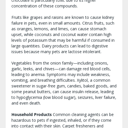
chocolate is particularly toxic due to its higher
concentration of these compounds.
Fruits like grapes and raisins are known to cause kidney
failure in pets, even in small amounts. Citrus fruits, such
as oranges, lemons, and limes, can cause stomach
upset, while coconuts and coconut water contain high
levels of potassium that may be harmful if consumed in
large quantities. Dairy products can lead to digestive
issues because many pets are lactose intolerant.
Vegetables from the onion family—including onions,
garlic, leeks, and chives—can damage red blood cells,
leading to anemia. Symptoms may include weakness,
vomiting, and breathing difficulties. Xylitol, a common
sweetener in sugar-free gum, candies, baked goods, and
some peanut butters, can cause insulin release, leading
to hypoglycemia (low blood sugar), seizures, liver failure,
and even death.
Household Products
Common cleaning agents can be
hazardous to pets if ingested, inhaled, or if they come
into contact with their skin. Carpet fresheners and