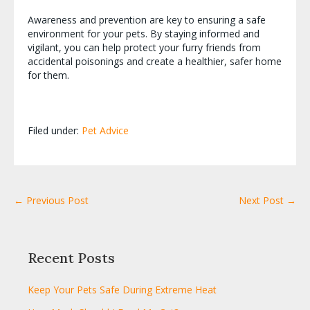
Awareness and prevention are key to ensuring a safe
environment for your pets. By staying informed and
vigilant, you can help protect your furry friends from
accidental poisonings and create a healthier, safer home
for them.
Filed under:
Pet Advice
← Previous Post
Next Post →
Recent Posts
Keep Your Pets Safe During Extreme Heat