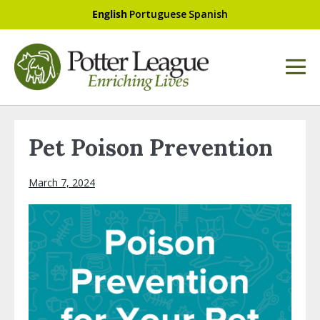
English
Portuguese
Spanish
Pet Poison Prevention
March 7, 2024