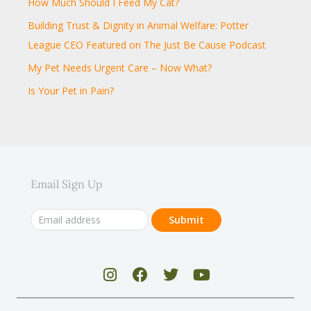
How Much Should I Feed My Cat?
Building Trust & Dignity in Animal Welfare: Potter
League CEO Featured on The Just Be Cause Podcast
My Pet Needs Urgent Care – Now What?
Is Your Pet in Pain?
Email Sign Up