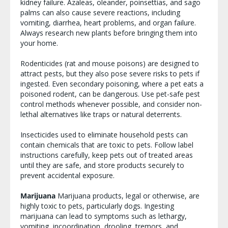
kidney failure. Azaleas, oleander, poinsettias, and sago
palms can also cause severe reactions, including
vomiting, diarrhea, heart problems, and organ failure.
Always research new plants before bringing them into
your home.
Rodenticides (rat and mouse poisons) are designed to
attract pests, but they also pose severe risks to pets if
ingested. Even secondary poisoning, where a pet eats a
poisoned rodent, can be dangerous. Use pet-safe pest
control methods whenever possible, and consider non-
lethal alternatives like traps or natural deterrents.
Insecticides used to eliminate household pests can
contain chemicals that are toxic to pets. Follow label
instructions carefully, keep pets out of treated areas
until they are safe, and store products securely to
prevent accidental exposure.
Marijuana
Marijuana products, legal or otherwise, are
highly toxic to pets, particularly dogs. Ingesting
marijuana can lead to symptoms such as lethargy,
vomiting, incoordination, drooling, tremors, and