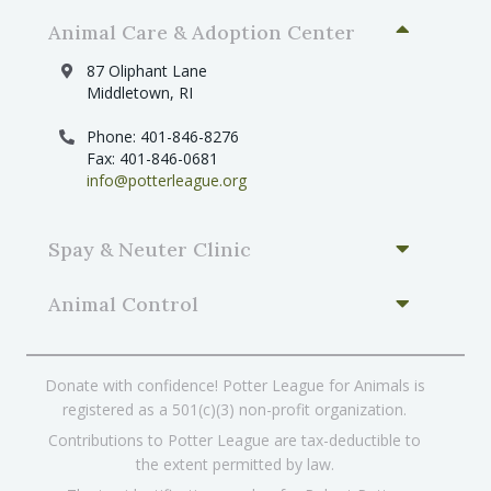
Animal Care & Adoption Center
87 Oliphant Lane
Middletown, RI
Phone: 401-846-8276
Fax: 401-846-0681
info@potterleague.org
Spay & Neuter Clinic
Animal Control
Donate with confidence! Potter League for Animals is
registered as a 501(c)(3) non-profit organization.
Contributions to Potter League are tax-deductible to
the extent permitted by law.