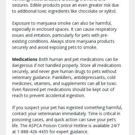
seizures. Edible products pose an even greater risk due
to additional toxic ingredients like chocolate or xylitol.
Exposure to marijuana smoke can also be harmful,
especially in enclosed spaces. It can cause respiratory
issues and irritation, particularly for pets with pre-
existing conditions. Always store marijuana products
securely and avoid exposing pets to smoke.
Medications
Both human and pet medications can be
dangerous if not handled properly. Store all medications
securely, and never give human drugs to pets without
veterinary guidance. Painkillers, antidepressants, cold
medicines, vitamins, and supplements can all be toxic.
Even flavored pet medications should be kept out of
reach to prevent accidental ingestion.
If you suspect your pet has ingested something harmful,
contact your veterinarian immediately. Time is critical in
poisoning cases, and quick action can save your pet’s
life. The ASPCA Poison Control Hotline is available 24/7
at 1-888-426-4435 for expert guidance.