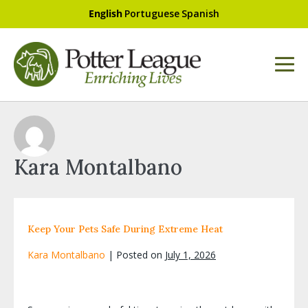
English
Portuguese
Spanish
Kara Montalbano
Keep Your Pets Safe During Extreme Heat
Kara Montalbano
|
Posted on
July 1, 2026