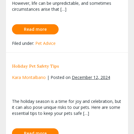
However, life can be unpredictable, and sometimes
circumstances arise that […]
Read more
Filed under:
Pet Advice
Holiday Pet Safety Tips
Kara Montalbano
|
Posted on
December 12, 2024
The holiday season is a time for joy and celebration, but
it can also pose unique risks to our pets. Here are some
essential tips to keep your pets safe […]
Read more