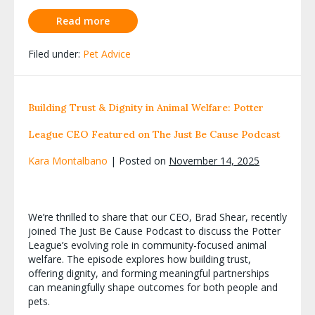
Read more
Filed under:
Pet Advice
Building Trust & Dignity in Animal Welfare: Potter
League CEO Featured on The Just Be Cause Podcast
Kara Montalbano
|
Posted on
November 14, 2025
We’re thrilled to share that our CEO, Brad Shear, recently
joined The Just Be Cause Podcast to discuss the Potter
League’s evolving role in community-focused animal
welfare. The episode explores how building trust,
offering dignity, and forming meaningful partnerships
can meaningfully shape outcomes for both people and
pets.