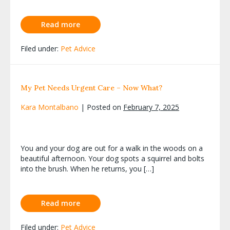
Read more
Filed under:
Pet Advice
My Pet Needs Urgent Care – Now What?
Kara Montalbano
|
Posted on
February 7, 2025
You and your dog are out for a walk in the woods on a
beautiful afternoon. Your dog spots a squirrel and bolts
into the brush. When he returns, you […]
Read more
Filed under:
Pet Advice