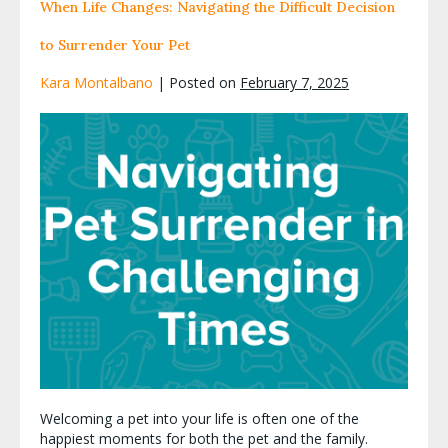
When Life Changes: Navigating the Difficult Decision
to Surrender Your Pet
Kara Montalbano
|
Posted on
February 7, 2025
Welcoming a pet into your life is often one of the
happiest moments for both the pet and the family.