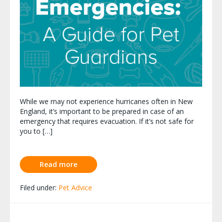
While we may not experience hurricanes often in New
England, it’s important to be prepared in case of an
emergency that requires evacuation. If it’s not safe for
you to […]
Read more
Filed under:
Pet Advice