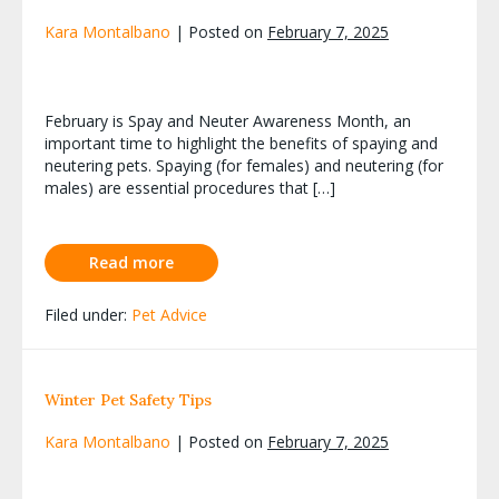
Kara Montalbano
|
Posted on
February 7, 2025
February is Spay and Neuter Awareness Month, an
important time to highlight the benefits of spaying and
neutering pets. Spaying (for females) and neutering (for
males) are essential procedures that […]
Read more
Filed under:
Pet Advice
Winter Pet Safety Tips
Kara Montalbano
|
Posted on
February 7, 2025