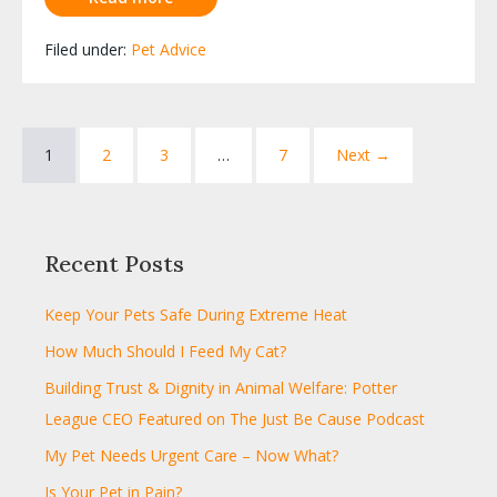
Filed under:
Pet Advice
1
2
3
…
7
Next →
Recent Posts
Keep Your Pets Safe During Extreme Heat
How Much Should I Feed My Cat?
Building Trust & Dignity in Animal Welfare: Potter
League CEO Featured on The Just Be Cause Podcast
My Pet Needs Urgent Care – Now What?
Is Your Pet in Pain?