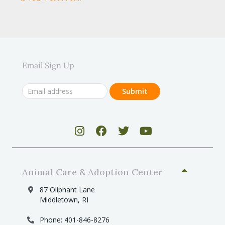
Email Sign Up
Animal Care & Adoption Center
87 Oliphant Lane
Middletown, RI
Phone: 401-846-8276