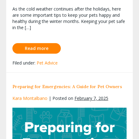
As the cold weather continues after the holidays, here
are some important tips to keep your pets happy and
healthy during the winter months. Keeping your pet safe
in the […]
Read more
Filed under:
Pet Advice
Preparing for Emergencies: A Guide for Pet Owners
Kara Montalbano
|
Posted on
February 7, 2025