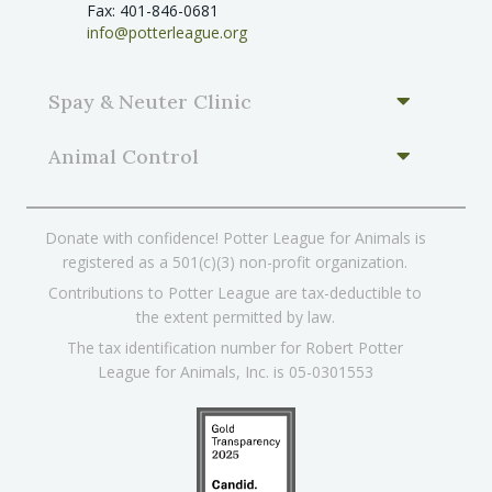
Fax: 401-846-0681
info@potterleague.org
Spay & Neuter Clinic
Animal Control
Donate with confidence! Potter League for Animals is
registered as a 501(c)(3) non-profit organization.
Contributions to Potter League are tax-deductible to
the extent permitted by law.
The tax identification number for Robert Potter
League for Animals, Inc. is 05-0301553