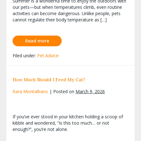
Summer is a wonderful time to enjoy the outdoors with
our pets—but when temperatures climb, even routine
activities can become dangerous. Unlike people, pets
cannot regulate their body temperature as […]
Read more
Filed under:
Pet Advice
How Much Should I Feed My Cat?
Kara Montalbano
|
Posted on
March 9, 2026
If you’ve ever stood in your kitchen holding a scoop of
kibble and wondered, “Is this too much… or not
enough?”, you’re not alone.