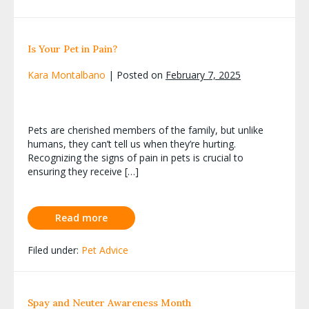
Is Your Pet in Pain?
Kara Montalbano
|
Posted on
February 7, 2025
Pets are cherished members of the family, but unlike
humans, they can’t tell us when they’re hurting.
Recognizing the signs of pain in pets is crucial to
ensuring they receive […]
Read more
Filed under:
Pet Advice
Spay and Neuter Awareness Month