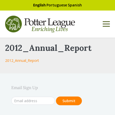
English
Portuguese
Spanish
2012_Annual_Report
2012_Annual_Report
Email Sign Up