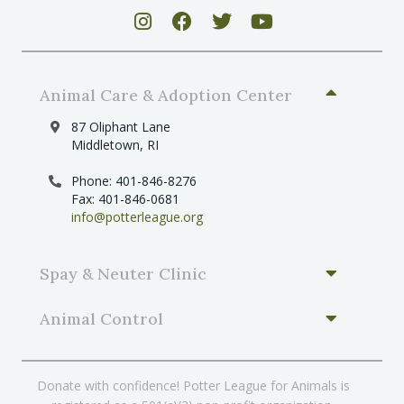
Animal Care & Adoption Center
87 Oliphant Lane
Middletown, RI
Phone: 401-846-8276
Fax: 401-846-0681
info@potterleague.org
Spay & Neuter Clinic
Animal Control
Donate with confidence! Potter League for Animals is