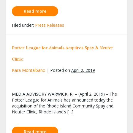
Read more
Filed under:
Press Releases
Potter League for Animals Acquires Spay & Neuter
Clinic
Kara Montalbano
|
Posted on
April 2, 2019
MEDIA ADVISORY WARWICK, RI – (April 2, 2019) – The
Potter League for Animals has announced today the
acquisition of the Rhode Island Community Spay and
Neuter Clinic, Rhode Island’s […]
Read more