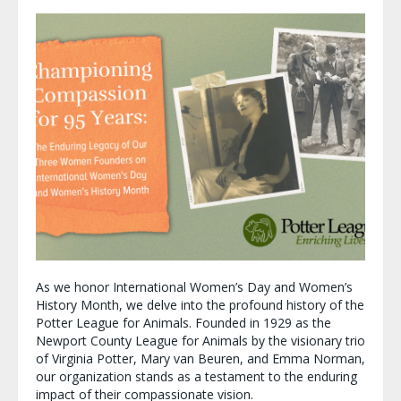
As we honor International Women’s Day and Women’s
History Month, we delve into the profound history of the
Potter League for Animals. Founded in 1929 as the
Newport County League for Animals by the visionary trio
of Virginia Potter, Mary van Beuren, and Emma Norman,
our organization stands as a testament to the enduring
impact of their compassionate vision.