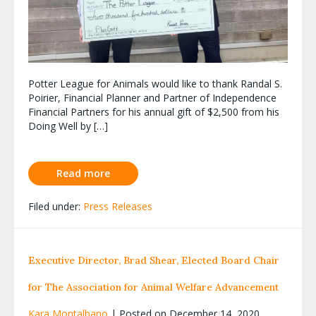
Potter League for Animals would like to thank Randal S.
Poirier, Financial Planner and Partner of Independence
Financial Partners for his annual gift of $2,500 from his
Doing Well by […]
Read more
Filed under:
Press Releases
Executive Director, Brad Shear, Elected Board Chair
for The Association for Animal Welfare Advancement
Kara Montalbano
|
Posted on
December 14, 2020