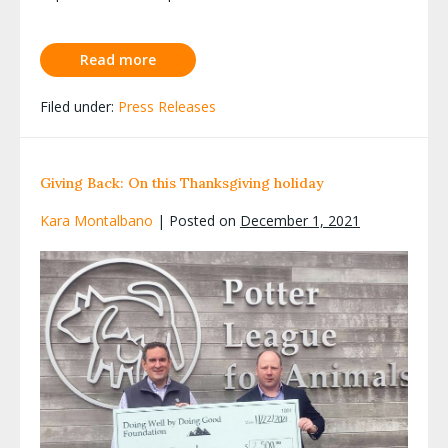
Read more
Filed under:
Press Releases
Giving Back: On this Thanksgiving holiday
Kara Montalbano
|
Posted on
December 1, 2021