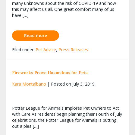
many unknowns about the risk of COVID-19 and how
this may affect us all. One great comfort many of us
have […]
Read more
Filed under:
Pet Advice
,
Press Releases
Fireworks Prove Hazardous for Pets:
Kara Montalbano
|
Posted on
July 3, 2019
Potter League for Animals Implores Pet Owners to Act
with Care As residents begin planning their Fourth of July
celebrations, the Potter League for Animals is putting
out a plea […]