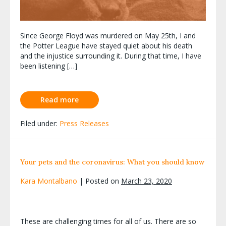
Since George Floyd was murdered on May 25th, I and
the Potter League have stayed quiet about his death
and the injustice surrounding it. During that time, I have
been listening […]
Read more
Filed under:
Press Releases
Your pets and the coronavirus: What you should know
Kara Montalbano
|
Posted on
March 23, 2020
These are challenging times for all of us. There are so