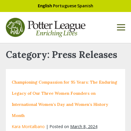
English
Portuguese
Spanish
Category:
Press Releases
Championing Compassion for 95 Years: The Enduring
Legacy of Our Three Women Founders on
International Women’s Day and Women’s History
Month
Kara Montalbano
|
Posted on
March 8, 2024