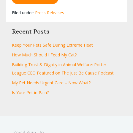
Filed under:
Press Releases
Recent Posts
Keep Your Pets Safe During Extreme Heat
How Much Should I Feed My Cat?
Building Trust & Dignity in Animal Welfare: Potter
League CEO Featured on The Just Be Cause Podcast
My Pet Needs Urgent Care – Now What?
Is Your Pet in Pain?
Email Sign Up