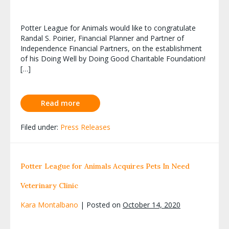
Potter League for Animals would like to congratulate
Randal S. Poirier, Financial Planner and Partner of
Independence Financial Partners, on the establishment
of his Doing Well by Doing Good Charitable Foundation!
[…]
Read more
Filed under:
Press Releases
Potter League for Animals Acquires Pets In Need
Veterinary Clinic
Kara Montalbano
|
Posted on
October 14, 2020