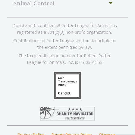
Animal Control
Donate with confidence! Potter League for Animals is
registered as a 501(c)(3) non-profit organization.
Contributions to Potter League are tax-deductible to
the extent permitted by law.
The tax identification number for Robert Potter
League for Animals, Inc. is 05-0301553
Privacy Policy
Donor Privacy Policy
Sitemap