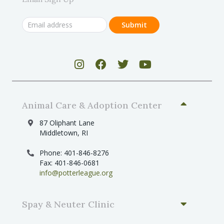
Animal Care & Adoption Center
87 Oliphant Lane
Middletown, RI
Phone: 401-846-8276
Fax: 401-846-0681
info@potterleague.org
Spay & Neuter Clinic