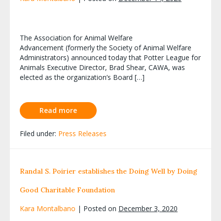
The Association for Animal Welfare
Advancement (formerly the Society of Animal Welfare
Administrators) announced today that Potter League for
Animals Executive Director, Brad Shear, CAWA, was
elected as the organization’s Board […]
Read more
Filed under:
Press Releases
Randal S. Poirier establishes the Doing Well by Doing
Good Charitable Foundation
Kara Montalbano
|
Posted on
December 3, 2020