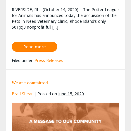
RIVERSIDE, RI – (October 14, 2020) – The Potter League
for Animals has announced today the acquisition of the
Pets In Need Veterinary Clinic, Rhode Island’s only
501(c)3 nonprofit full […]
Read more
Filed under:
Press Releases
We are committed.
Brad Shear
|
Posted on
June 15, 2020