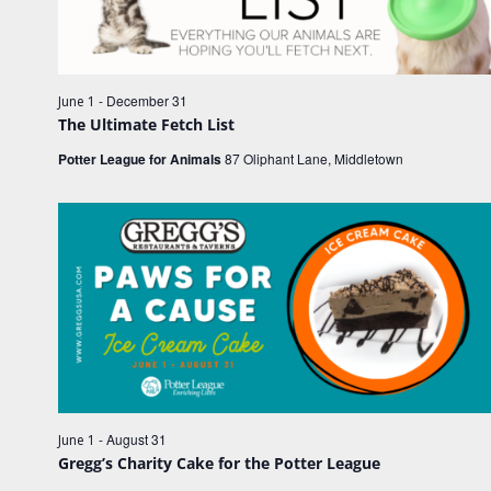
e
e
w
.
a
s
r
N
c
-
December 31
June 1
a
The Ultimate Fetch List
h
v
Potter League for Animals
87 Oliphant Lane, Middletown
a
i
n
g
d
a
V
t
i
i
o
e
n
w
s
N
-
August 31
June 1
a
Gregg’s Charity Cake for the Potter League