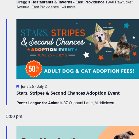
v
Gregg's Restaurants & Taverns - East Providence
1940 Pawtucket
Avenue, East Providence
+3 more
i
g
a
t
i
o
n
F
-
July 2
June 26
e
Stars, Stripes & Second Chances Adoption Event
a
t
Potter League for Animals
87 Oliphant Lane, Middletown
u
r
5:00 pm
e
d