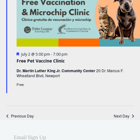
F
-
July 2 @ 5:00 pm
7:00 pm
e
Free Pet Vaccine Clinic
a
t
Dr. Martin Luther King Jr. Community Center
20 Dr. Marcus F.
u
Wheatland Blvd, Newport
r
e
Free
d
Previous Day
Next Day
Email Sign Up