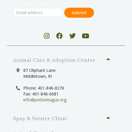
Animal Care & Adoption Center
87 Oliphant Lane
Middletown, RI
Phone: 401-846-8276
Fax: 401-846-0681
info@potterleague.org
Spay & Neuter Clinic