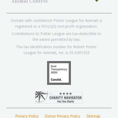
Animal Control
Donate with confidence! Potter League for Animals is
registered as a 501(c)(3) non-profit organization.
Contributions to Potter League are tax-deductible to
the extent permitted by law.
The tax identification number for Robert Potter
League for Animals, Inc. is 05-0301553
Privacy Policy
Donor Privacy Policy
Sitemap