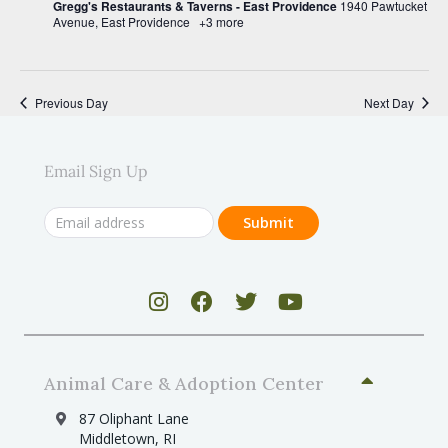
v
Gregg's Restaurants & Taverns - East Providence
1940 Pawtucket
Avenue, East Providence
+3 more
i
g
a
Previous Day
Next Day
t
i
Email Sign Up
o
n
Animal Care & Adoption Center
87 Oliphant Lane
Middletown, RI