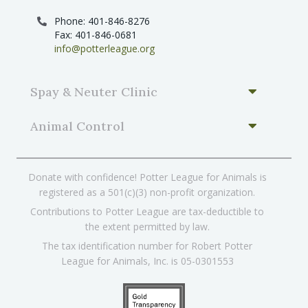
Phone: 401-846-8276
Fax: 401-846-0681
info@potterleague.org
Spay & Neuter Clinic
Animal Control
Donate with confidence! Potter League for Animals is
registered as a 501(c)(3) non-profit organization.
Contributions to Potter League are tax-deductible to
the extent permitted by law.
The tax identification number for Robert Potter
League for Animals, Inc. is 05-0301553