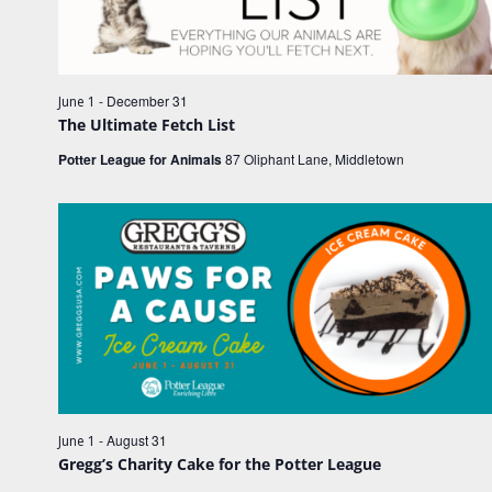
e
e
w
.
a
s
r
N
c
-
December 31
June 1
a
The Ultimate Fetch List
h
v
Potter League for Animals
87 Oliphant Lane, Middletown
a
i
n
g
d
a
V
t
i
i
o
e
n
w
s
N
-
August 31
June 1
a
Gregg’s Charity Cake for the Potter League