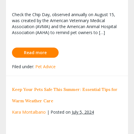
Check the Chip Day, observed annually on August 15,
was created by the American Veterinary Medical
Association (AVMA) and the American Animal Hospital
Association (AAHA) to remind pet owners to […]
Read more
Filed under:
Pet Advice
Keep Your Pets Safe This Summer: Essential Tips for
Warm Weather Care
Kara Montalbano
|
Posted on
July 5, 2024