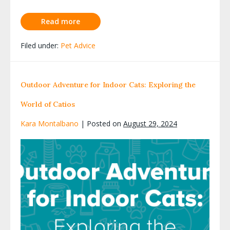
Read more
Filed under:
Pet Advice
Outdoor Adventure for Indoor Cats: Exploring the
World of Catios
Kara Montalbano
|
Posted on
August 29, 2024