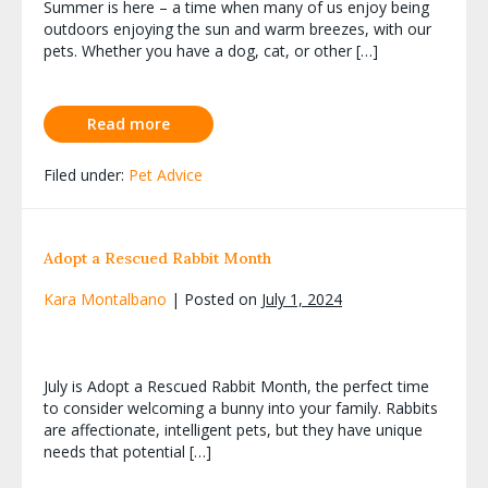
Summer is here – a time when many of us enjoy being
outdoors enjoying the sun and warm breezes, with our
pets. Whether you have a dog, cat, or other […]
Read more
Filed under:
Pet Advice
Adopt a Rescued Rabbit Month
Kara Montalbano
|
Posted on
July 1, 2024
July is Adopt a Rescued Rabbit Month, the perfect time
to consider welcoming a bunny into your family. Rabbits
are affectionate, intelligent pets, but they have unique
needs that potential […]