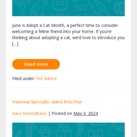
June is Adopt a Cat Month, a perfect time to consider
welcoming a feline friend into your home. If you’re
thinking about adopting a cat, we’d love to introduce you
[…]
Read more
Filed under:
Pet Advice
National Specially-abled Pets Day
Kara Montalbano
|
Posted on
May 3, 2024