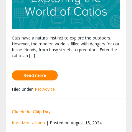
Cats have a natural instinct to explore the outdoors.
However, the modern world is filled with dangers for our
feline friends, from busy streets to predators. Enter the
catio: an […]
Read more
Filed under:
Pet Advice
Check the Chip Day
Kara Montalbano
|
Posted on
August 15, 2024