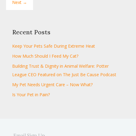
Next →
Recent Posts
Keep Your Pets Safe During Extreme Heat
How Much Should I Feed My Cat?
Building Trust & Dignity in Animal Welfare: Potter
League CEO Featured on The Just Be Cause Podcast
My Pet Needs Urgent Care – Now What?
Is Your Pet in Pain?
Email Sign Up