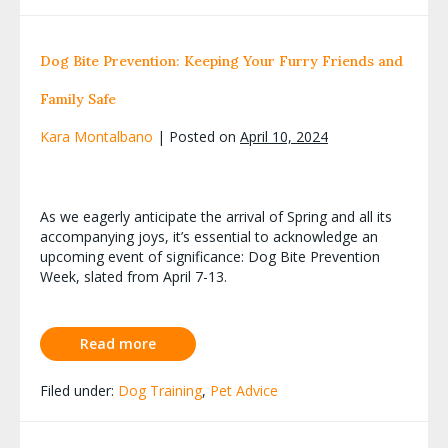
Dog Bite Prevention: Keeping Your Furry Friends and
Family Safe
Kara Montalbano
|
Posted on
April 10, 2024
As we eagerly anticipate the arrival of Spring and all its
accompanying joys, it’s essential to acknowledge an
upcoming event of significance: Dog Bite Prevention
Week, slated from April 7-13.
Read more
Filed under:
Dog Training
,
Pet Advice