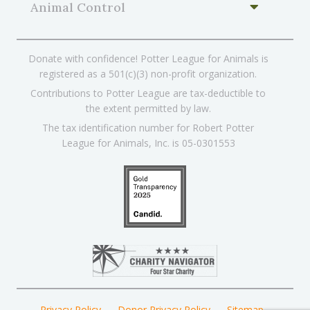
Animal Control
Donate with confidence! Potter League for Animals is
registered as a 501(c)(3) non-profit organization.
Contributions to Potter League are tax-deductible to
the extent permitted by law.
The tax identification number for Robert Potter
League for Animals, Inc. is 05-0301553
Privacy Policy
Donor Privacy Policy
Sitemap