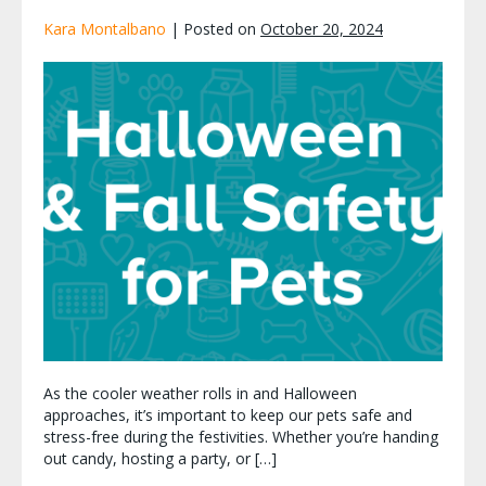
Kara Montalbano
|
Posted on
October 20, 2024
As the cooler weather rolls in and Halloween
approaches, it’s important to keep our pets safe and
stress-free during the festivities. Whether you’re handing
out candy, hosting a party, or […]