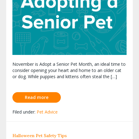
November is Adopt a Senior Pet Month, an ideal time to
consider opening your heart and home to an older cat
or dog. While puppies and kittens often steal the […]
Read more
Filed under:
Pet Advice
Halloween Pet Safety Tips