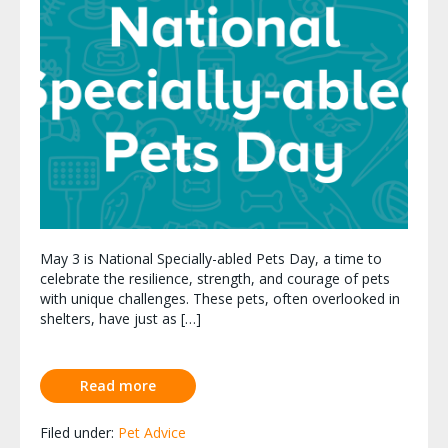
May 3 is National Specially-abled Pets Day, a time to
celebrate the resilience, strength, and courage of pets
with unique challenges. These pets, often overlooked in
shelters, have just as […]
Read more
Filed under:
Pet Advice