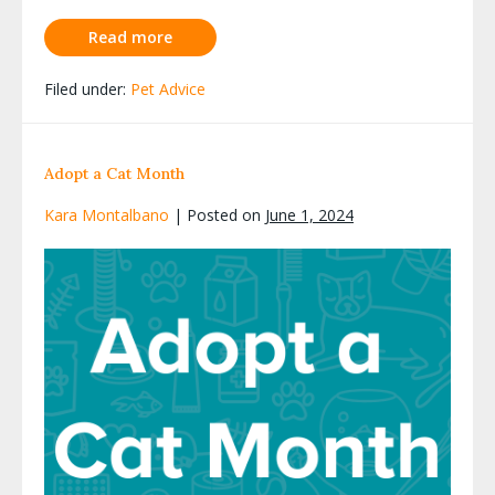
Read more
Filed under:
Pet Advice
Adopt a Cat Month
Kara Montalbano
|
Posted on
June 1, 2024