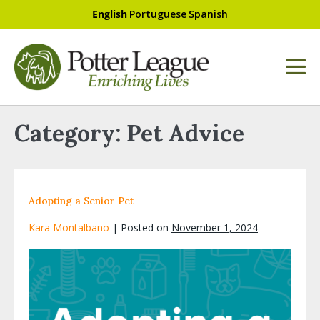
English
Portuguese
Spanish
Category:
Pet Advice
Adopting a Senior Pet
Kara Montalbano
|
Posted on
November 1, 2024