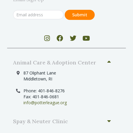
Animal Care & Adoption Center
87 Oliphant Lane
Middletown, RI
Phone: 401-846-8276
Fax: 401-846-0681
info@potterleague.org
Spay & Neuter Clinic