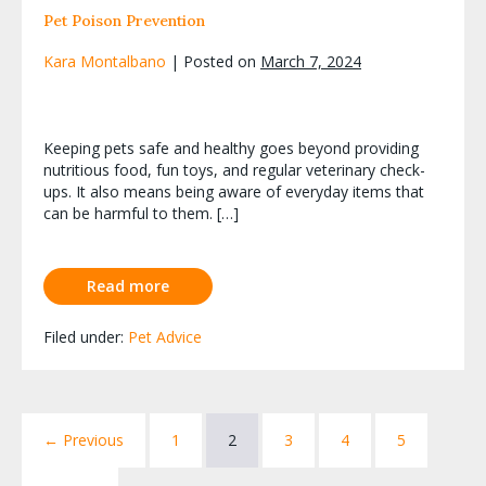
Pet Poison Prevention
Kara Montalbano
|
Posted on
March 7, 2024
Keeping pets safe and healthy goes beyond providing
nutritious food, fun toys, and regular veterinary check-
ups. It also means being aware of everyday items that
can be harmful to them. […]
Read more
Filed under:
Pet Advice
← Previous
1
2
3
4
5